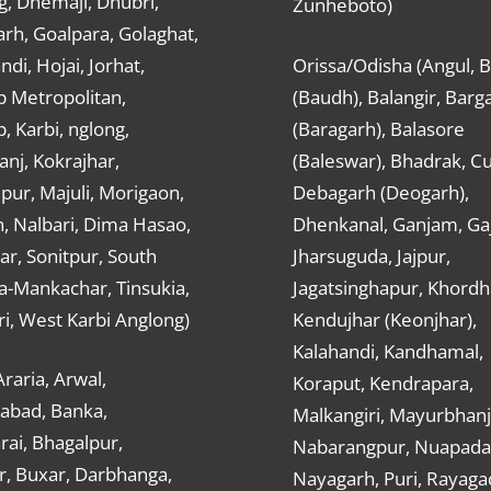
g, Dhemaji, Dhubri,
Zunheboto)
rh, Goalpara, Golaghat,
ndi, Hojai, Jorhat,
Orissa/Odisha (Angul, 
 Metropolitan,
(Baudh), Balangir, Barg
 Karbi, nglong,
(Baragarh), Balasore
nj, Kokrajhar,
(Baleswar), Bhadrak, Cu
ur, Majuli, Morigaon,
Debagarh (Deogarh),
, Nalbari, Dima Hasao,
Dhenkanal, Ganjam, Gaj
ar, Sonitpur, South
Jharsuguda, Jajpur,
a-Mankachar, Tinsukia,
Jagatsinghapur, Khordh
i, West Karbi Anglong)
Kendujhar (Keonjhar),
Kalahandi, Kandhamal,
Araria, Arwal,
Koraput, Kendrapara,
abad, Banka,
Malkangiri, Mayurbhanj
ai, Bhagalpur,
Nabarangpur, Nuapada
r, Buxar, Darbhanga,
Nayagarh, Puri, Rayaga