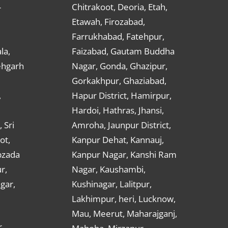
Chitrakoot, Deoria, Etah,
r
Etawah, Firozabad,
Farrukhabad, Fatehpur,
la,
Faizabad, Gautam Buddha
ehgarh
Nagar, Gonda, Ghazipur,
Gorkakhpur, Ghaziabad,
,
Hapur District, Hamirpur,
Hardoi, Hathras, Jhansi,
 Sri
Amroha, Jaunpur District,
ot,
Kanpur Dehat, Kannauj,
bzada
Kanpur Nagar, Kanshi Ram
r,
Nagar, Kaushambi,
gar,
Kushinagar, Lalitpur,
Lakhimpur, heri, Lucknow,
Mau, Meerut, Maharajganj,
,