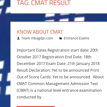
TAG:
CMAT RESULT
KNOW ABOUT CMAT
January 7, 2017
Team mbagdpi.com
Entrance Exams
Important Dates Registration start date: 20th
October 2017 Registration End Date: 18th
December 2017 Exam Date: 21th January 2018
Result Declaration: Yet to be announced Print
Out of Score Cards: Yet to be announced About
CMAT Common Management Admission Test
(CMAT) is a national level entrance examination
conducted by