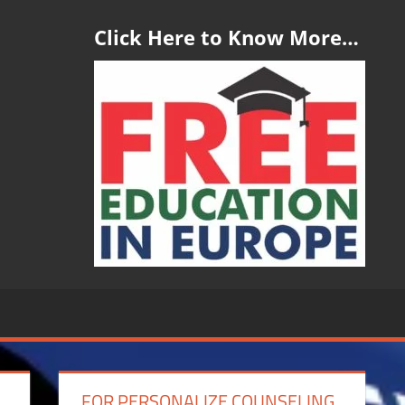
Click Here to Know More…
FOR PERSONALIZE COUNSELING