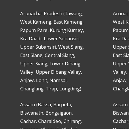
Arunachal Pradesh (Tawang,
Arunac
West Kameng, East Kameng,
West K
Papum Pare, Kurung Kumey,
Papum 
Kra Daadi, Lower Subansiri,
Kra Daa
Upper Subansiri, West Siang,
Upper S
East Siang, Central Siang,
East Si
Upper Siang, Lower Dibang
Upper 
Valley, Upper Dibang Valley,
Valley,
Anjaw, Lohit, Namsai,
Anjaw, 
Changlang, Tirap, Longding)
Changla
Assam (Baksa, Barpeta,
Assam 
Biswanath, Bongaigaon,
Biswan
Cachar, Charaideo, Chirang,
Cachar,