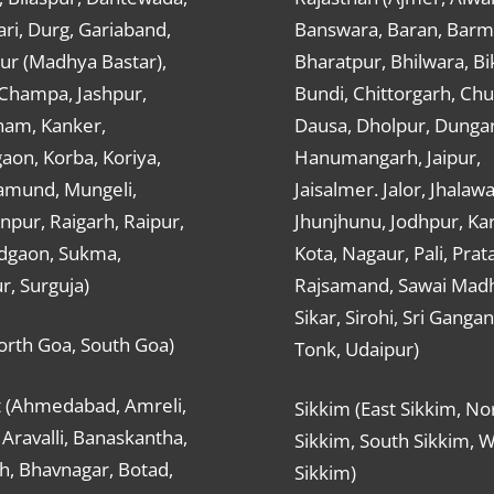
ri, Durg, Gariaband,
Banswara, Baran, Barm
ur (Madhya Bastar),
Bharatpur, Bhilwara, Bi
-Champa, Jashpur,
Bundi, Chittorgarh, Chu
ham, Kanker,
Dausa, Dholpur, Dunga
aon, Korba, Koriya,
Hanumangarh, Jaipur,
mund, Mungeli,
Jaisalmer. Jalor, Jhalawa
pur, Raigarh, Raipur,
Jhunjhunu, Jodhpur, Kar
dgaon, Sukma,
Kota, Nagaur, Pali, Prat
r, Surguja)
Rajsamand, Sawai Mad
Sikar, Sirohi, Sri Ganga
orth Goa, South Goa)
Tonk, Udaipur)
t (Ahmedabad, Amreli,
Sikkim (East Sikkim, No
Aravalli, Banaskantha,
Sikkim, South Sikkim, 
h, Bhavnagar, Botad,
Sikkim)