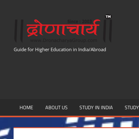
Skip
to
WWW
content
Guide for Higher Education in India/Abroad
HOME
ABOUT US
STUDY IN INDIA
STUD