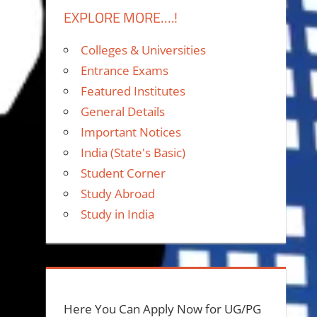
EXPLORE MORE….!
Colleges & Universities
Entrance Exams
Featured Institutes
General Details
Important Notices
India (State's Basic)
Student Corner
Study Abroad
Study in India
Here You Can Apply Now for UG/PG