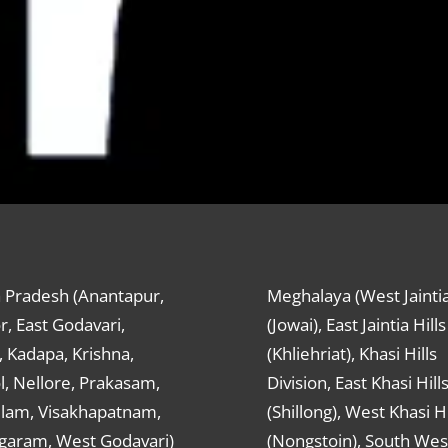
 Pradesh (Anantapur,
Meghalaya (West Jaintia
r, East Godavari,
(Jowai), East Jaintia Hills
 Kadapa, Krishna,
(Khliehriat), Khasi Hills
, Nellore, Prakasam,
Division, East Khasi Hill
ulam, Visakhapatnam,
(Shillong), West Khasi Hi
agaram, West Godavari)
(Nongstoin), South Wes