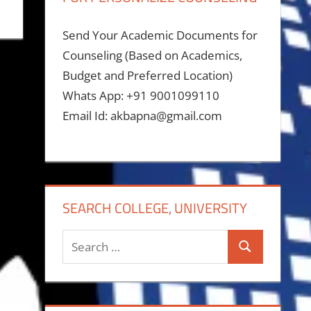
Send Your Academic Documents for
Counseling (Based on Academics,
Budget and Preferred Location)
Whats App: +91 9001099110
Email Id: akbapna@gmail.com
SEARCH COLLEGE, UNIVERSITY
Search
Search
for: