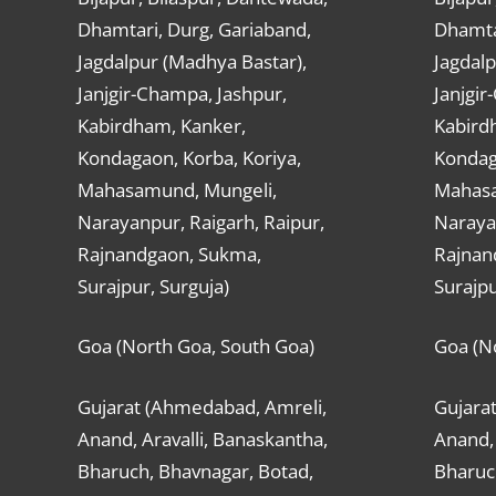
Dhamtari, Durg, Gariaband,
Dhamta
Jagdalpur (Madhya Bastar),
Jagdalp
Janjgir-Champa, Jashpur,
Janjgir
Kabirdham, Kanker,
Kabird
Kondagaon, Korba, Koriya,
Kondag
Mahasamund, Mungeli,
Mahasa
Narayanpur, Raigarh, Raipur,
Narayan
Rajnandgaon, Sukma,
Rajnan
Surajpur, Surguja)
Surajpu
Goa (North Goa, South Goa)
Goa (N
Gujarat (Ahmedabad, Amreli,
Gujara
Anand, Aravalli, Banaskantha,
Anand, 
Bharuch, Bhavnagar, Botad,
Bharuc