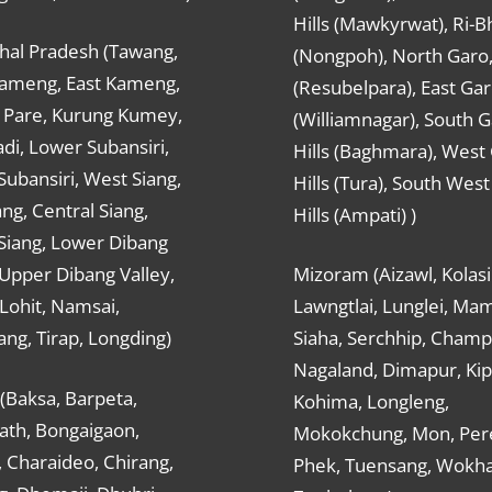
Hills (Mawkyrwat), Ri-B
hal Pradesh (Tawang,
(Nongpoh), North Garo,, 
ameng, East Kameng,
(Resubelpara), East Gar
Pare, Kurung Kumey,
(Williamnagar), South 
di, Lower Subansiri,
Hills (Baghmara), West
ubansiri, West Siang,
Hills (Tura), South Wes
ang, Central Siang,
Hills (Ampati) )
Siang, Lower Dibang
 Upper Dibang Valley,
Mizoram (Aizawl, Kolasi
Lohit, Namsai,
Lawngtlai, Lunglei, Mam
ng, Tirap, Longding)
Siaha, Serchhip, Champ
Nagaland, Dimapur, Kip
(Baksa, Barpeta,
Kohima, Longleng,
ath, Bongaigaon,
Mokokchung, Mon, Per
 Charaideo, Chirang,
Phek, Tuensang, Wokha