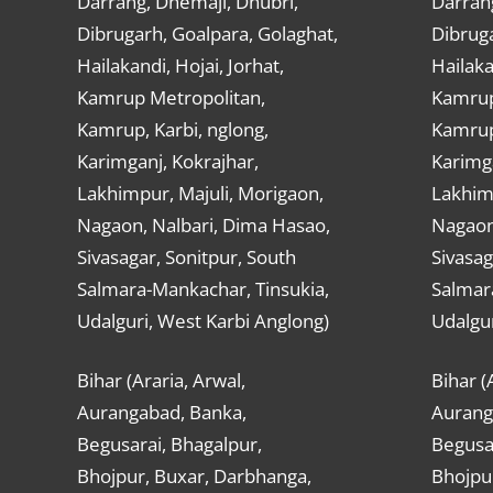
Darrang, Dhemaji, Dhubri,
Darran
Dibrugarh, Goalpara, Golaghat,
Dibruga
Hailakandi, Hojai, Jorhat,
Hailaka
Kamrup Metropolitan,
Kamrup
Kamrup, Karbi, nglong,
Kamrup,
Karimganj, Kokrajhar,
Karimga
Lakhimpur, Majuli, Morigaon,
Lakhimp
Nagaon, Nalbari, Dima Hasao,
Nagaon
Sivasagar, Sonitpur, South
Sivasag
Salmara-Mankachar, Tinsukia,
Salmar
Udalguri, West Karbi Anglong)
Udalgur
Bihar (Araria, Arwal,
Bihar (
Aurangabad, Banka,
Aurang
Begusarai, Bhagalpur,
Begusar
Bhojpur, Buxar, Darbhanga,
Bhojpu