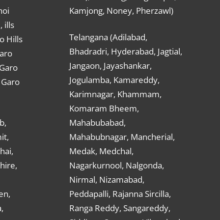
hoi
Kamjong, Noney, Pherzawl)
ills
Telangana (Adilabad,
o Hills
Bhadradri, Hyderabad, Jagtial,
Garo
Jangaon, Jayashankar,
 Garo
Jogulamba, Kamareddy,
t Garo
Karimnagar, Khammam,
Komaram Bheem,
b,
Mahabubabad,
it,
Mahabubnagar, Mancherial,
hai,
Medak, Medchal,
hire,
Nagarkurnool, Nalgonda,
Nirmal, Nizamabad,
en,
Peddapalli, Rajanna Sircilla,
,
Ranga Reddy, Sangareddy,