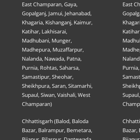
East Champaran, Gaya,
East C
Gopalganj, Jamui, Jehanabad,
Gopalga
Khagaria, Kishanganj, Kaimur,
Khagari
Katihar, Lakhisarai,
Katihar
Madhubani, Munger,
Madhub
Madhepura, Muzaffarpur,
Madhep
Nalanda, Nawada, Patna,
Naland
Purnia, Rohtas, Saharsa,
Purnia,
Samastipur, Sheohar,
Samast
Sheikhpura, Saran, Sitamarhi,
Sheikhp
Supaul, Siwan, Vaishali, West
Supaul,
Champaran)
Champ
Chhattisgarh (Balod, Baloda
Chhatti
Bazar, Balrampur, Bemetara,
Bazar,
Bijapur, Bilaspur, Dantewada,
Bijapur