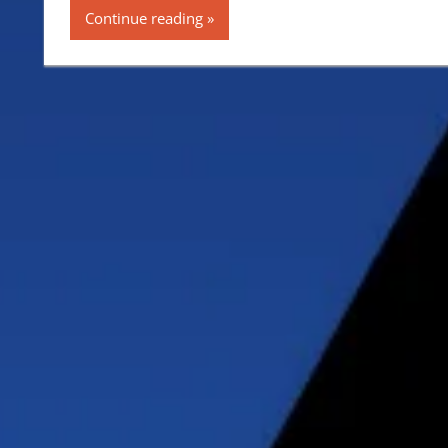
Continue reading