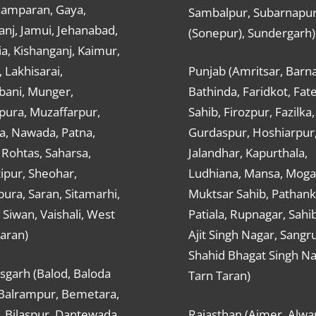
hamparan, Gaya,
Sambalpur, Subarnapu
nj, Jamui, Jehanabad,
(Sonepur), Sundergarh)
a, Kishanganj, Kaimur,
, Lakhisarai,
Punjab (Amritsar, Barna
ani, Munger,
Bathinda, Faridkot, Fat
ura, Muzaffarpur,
Sahib, Firozpur, Fazilka,
a, Nawada, Patna,
Gurdaspur, Hoshiarpur
 Rohtas, Saharsa,
Jalandhar, Kapurthala,
ipur, Sheohar,
Ludhiana, Mansa, Moga,
ura, Saran, Sitamarhi,
Muktsar Sahib, Pathank
 Siwan, Vaishali, West
Patiala, Rupnagar, Sahi
aran)
Ajit Singh Nagar, Sangru
Shahid Bhagat Singh Na
sgarh (Balod, Baloda
Tarn Taran)
 Balrampur, Bemetara,
, Bilaspur, Dantewada,
Rajasthan (Ajmer, Alwar