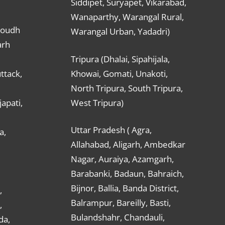
Siddipet, Suryapet, Vikarabad,
Wanaparthy, Warangal Rural,
Boudh
Warangal Urban, Yadadri)
arh
Tripura (Dhalai, Sipahijala,
ttack,
Khowai, Gomati, Unakoti,
North Tripura, South Tripura,
apati,
West Tripura)
Uttar Pradesh ( Agra,
a,
Allahabad, Aligarh, Ambedkar
Nagar, Auraiya, Azamgarh,
Barabanki, Badaun, Bahraich,
Bijnor, Ballia, Banda District,
,
Balrampur, Bareilly, Basti,
,
Bulandshahr, Chandauli,
da,