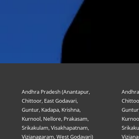
Andhra Pradesh (Anantapur,
Andhra
Chittoor, East Godavari,
Chittoo
Guntur, Kadapa, Krishna,
Guntur,
Kurnool, Nellore, Prakasam,
Kurnool
Srikakulam, Visakhapatnam,
Srikak
Vizianagaram, West Godavari)
Vizian