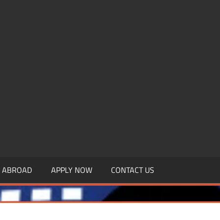
.MBAGDPI.COM
Y ABROAD
APPLY NOW
CONTACT US