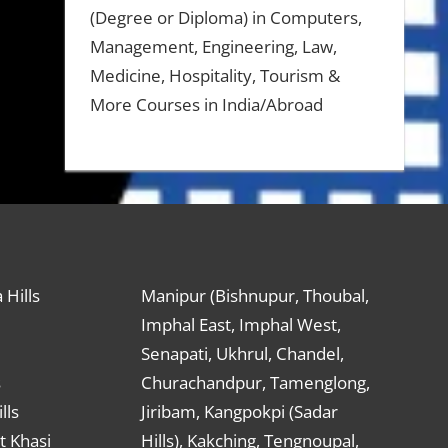
(Degree or Diploma) in Computers,
Management, Engineering, Law,
Medicine, Hospitality, Tourism &
More Courses in India/Abroad
 Hills
Manipur (Bishnupur, Thoubal,
Imphal East, Imphal West,
Senapati, Ukhrul, Chandel,
s
Churachandpur, Tamenglong,
lls
Jiribam, Kangpokpi (Sadar
t Khasi
Hills), Kakching, Tengnoupal,