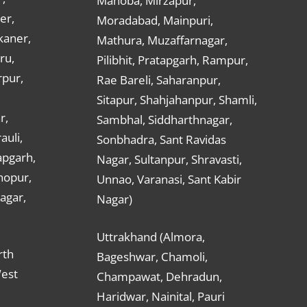
Mahoba, Mirzapur,
er,
Moradabad, Mainpuri,
kaner,
Mathura, Muzaffarnagar,
ru,
Pilibhit, Pratapgarh, Rampur,
rpur,
Rae Bareli, Saharanpur,
Sitapur, Shahjahanpur, Shamli,
r,
Sambhal, Siddharthnagar,
auli,
Sonbhadra, Sant Ravidas
apgarh,
Nagar, Sultanpur, Shravasti,
hopur,
Unnao, Varanasi, Sant Kabir
nagar,
Nagar)
Uttrakhand (Almora,
rth
Bageshwar, Chamoli,
West
Champawat, Dehradun,
Haridwar, Nainital, Pauri