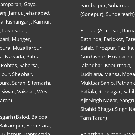
hamparan, Gaya,
Sambalpur, Subarnapu
nj, Jamui, Jehanabad,
(Sonepur), Sundergarh)
a, Kishanganj, Kaimur,
, Lakhisarai,
Punjab (Amritsar, Barna
ani, Munger,
Bathinda, Faridkot, Fat
ura, Muzaffarpur,
Sahib, Firozpur, Fazilka,
a, Nawada, Patna,
Gurdaspur, Hoshiarpur
 Rohtas, Saharsa,
Jalandhar, Kapurthala,
ipur, Sheohar,
Ludhiana, Mansa, Moga,
ura, Saran, Sitamarhi,
Muktsar Sahib, Pathank
 Siwan, Vaishali, West
Patiala, Rupnagar, Sahi
aran)
Ajit Singh Nagar, Sangru
Shahid Bhagat Singh Na
sgarh (Balod, Baloda
Tarn Taran)
 Balrampur, Bemetara,
, Bilaspur, Dantewada,
Rajasthan (Ajmer, Alwar