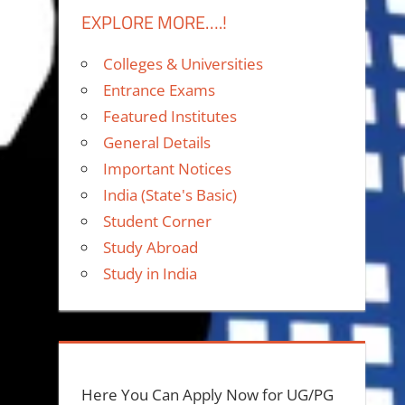
EXPLORE MORE….!
Colleges & Universities
Entrance Exams
Featured Institutes
General Details
Important Notices
India (State's Basic)
Student Corner
Study Abroad
Study in India
Here You Can Apply Now for UG/PG