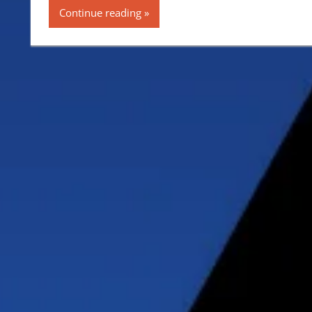
Continue reading