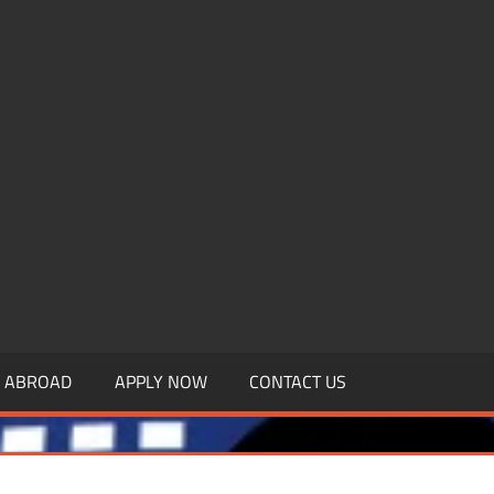
.MBAGDPI.COM
Y ABROAD
APPLY NOW
CONTACT US