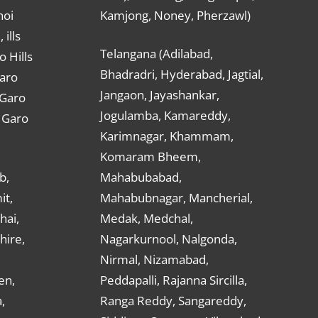
hoi
Kamjong, Noney, Pherzawl)
ills
Telangana (Adilabad,
o Hills
Bhadradri, Hyderabad, Jagtial,
Garo
Jangaon, Jayashankar,
 Garo
Jogulamba, Kamareddy,
t Garo
Karimnagar, Khammam,
Komaram Bheem,
b,
Mahabubabad,
it,
Mahabubnagar, Mancherial,
hai,
Medak, Medchal,
hire,
Nagarkurnool, Nalgonda,
Nirmal, Nizamabad,
en,
Peddapalli, Rajanna Sircilla,
,
Ranga Reddy, Sangareddy,