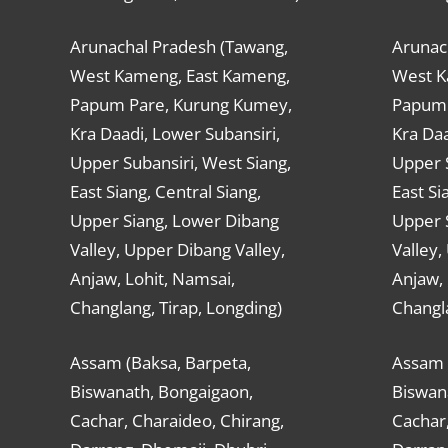
Arunachal Pradesh (Tawang,
Arunac
West Kameng, East Kameng,
West K
Papum Pare, Kurung Kumey,
Papum 
Kra Daadi, Lower Subansiri,
Kra Daa
Upper Subansiri, West Siang,
Upper S
East Siang, Central Siang,
East Si
Upper Siang, Lower Dibang
Upper 
Valley, Upper Dibang Valley,
Valley,
Anjaw, Lohit, Namsai,
Anjaw, 
Changlang, Tirap, Longding)
Changla
Assam (Baksa, Barpeta,
Assam 
Biswanath, Bongaigaon,
Biswan
Cachar, Charaideo, Chirang,
Cachar,