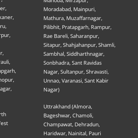
Mahoba, Mirzapur,
er,
Moradabad, Mainpuri,
kaner,
Mathura, Muzaffarnagar,
ru,
Pilibhit, Pratapgarh, Rampur,
rpur,
Rae Bareli, Saharanpur,
Sitapur, Shahjahanpur, Shamli,
r,
Sambhal, Siddharthnagar,
auli,
Sonbhadra, Sant Ravidas
apgarh,
Nagar, Sultanpur, Shravasti,
hopur,
Unnao, Varanasi, Sant Kabir
nagar,
Nagar)
Uttrakhand (Almora,
rth
Bageshwar, Chamoli,
West
Champawat, Dehradun,
Haridwar, Nainital, Pauri