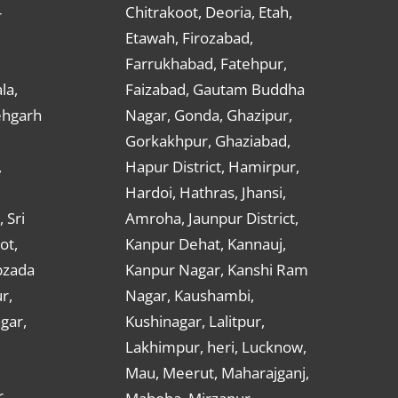
Chitrakoot, Deoria, Etah,
r
Etawah, Firozabad,
Farrukhabad, Fatehpur,
la,
Faizabad, Gautam Buddha
ehgarh
Nagar, Gonda, Ghazipur,
Gorkakhpur, Ghaziabad,
,
Hapur District, Hamirpur,
Hardoi, Hathras, Jhansi,
 Sri
Amroha, Jaunpur District,
ot,
Kanpur Dehat, Kannauj,
bzada
Kanpur Nagar, Kanshi Ram
r,
Nagar, Kaushambi,
gar,
Kushinagar, Lalitpur,
Lakhimpur, heri, Lucknow,
Mau, Meerut, Maharajganj,
,