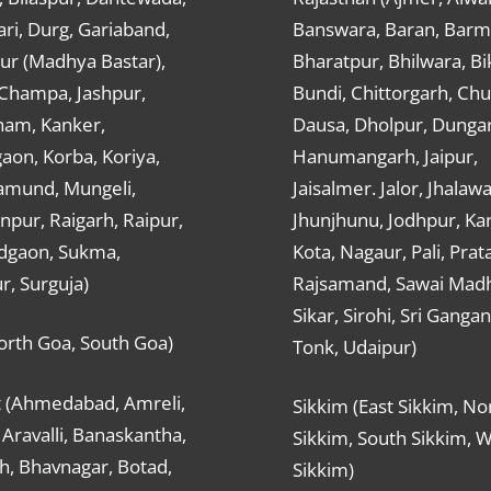
ri, Durg, Gariaband,
Banswara, Baran, Barm
ur (Madhya Bastar),
Bharatpur, Bhilwara, Bi
-Champa, Jashpur,
Bundi, Chittorgarh, Chu
ham, Kanker,
Dausa, Dholpur, Dunga
aon, Korba, Koriya,
Hanumangarh, Jaipur,
mund, Mungeli,
Jaisalmer. Jalor, Jhalawa
pur, Raigarh, Raipur,
Jhunjhunu, Jodhpur, Kar
dgaon, Sukma,
Kota, Nagaur, Pali, Prat
r, Surguja)
Rajsamand, Sawai Mad
Sikar, Sirohi, Sri Ganga
orth Goa, South Goa)
Tonk, Udaipur)
t (Ahmedabad, Amreli,
Sikkim (East Sikkim, No
Aravalli, Banaskantha,
Sikkim, South Sikkim, 
h, Bhavnagar, Botad,
Sikkim)