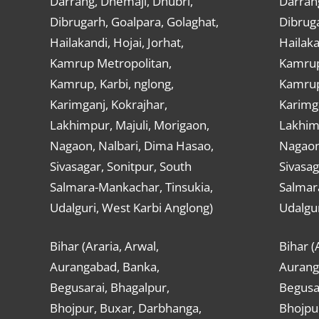
Darrang, Dhemaji, Dhubri,
Darran
Dibrugarh, Goalpara, Golaghat,
Dibruga
Hailakandi, Hojai, Jorhat,
Hailaka
Kamrup Metropolitan,
Kamrup
Kamrup, Karbi, nglong,
Kamrup,
Karimganj, Kokrajhar,
Karimga
Lakhimpur, Majuli, Morigaon,
Lakhimp
Nagaon, Nalbari, Dima Hasao,
Nagaon
Sivasagar, Sonitpur, South
Sivasag
Salmara-Mankachar, Tinsukia,
Salmar
Udalguri, West Karbi Anglong)
Udalgur
Bihar (Araria, Arwal,
Bihar (
Aurangabad, Banka,
Aurang
Begusarai, Bhagalpur,
Begusar
Bhojpur, Buxar, Darbhanga,
Bhojpu