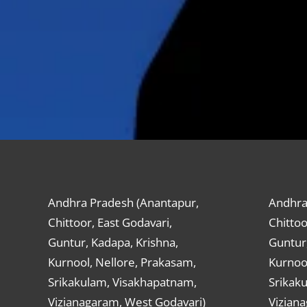
Andhra Pradesh (Anantapur,
Andhra
Chittoor, East Godavari,
Chittoo
Guntur, Kadapa, Krishna,
Guntur,
Kurnool, Nellore, Prakasam,
Kurnool
Srikakulam, Visakhapatnam,
Srikak
Vizianagaram, West Godavari)
Vizian