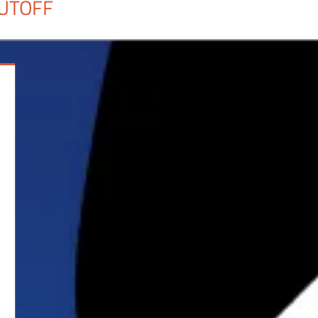
UTOFF