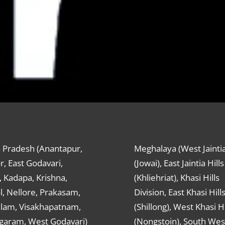
 Pradesh (Anantapur,
Meghalaya (West Jaintia
r, East Godavari,
(Jowai), East Jaintia Hills
 Kadapa, Krishna,
(Khliehriat), Khasi Hills
, Nellore, Prakasam,
Division, East Khasi Hill
ulam, Visakhapatnam,
(Shillong), West Khasi Hi
agaram, West Godavari)
(Nongstoin), South Wes