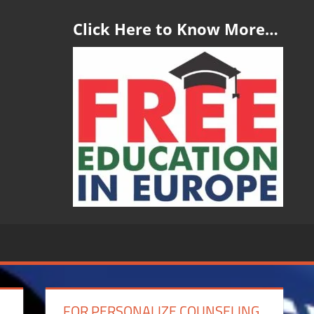
Click Here to Know More…
FOR PERSONALIZE COUNSELING