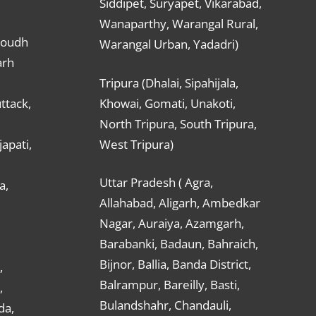
Siddipet, Suryapet, Vikarabad,
Wanaparthy, Warangal Rural,
Boudh
Warangal Urban, Yadadri)
arh
Tripura (Dhalai, Sipahijala,
ttack,
Khowai, Gomati, Unakoti,
North Tripura, South Tripura,
apati,
West Tripura)
Uttar Pradesh ( Agra,
a,
Allahabad, Aligarh, Ambedkar
Nagar, Auraiya, Azamgarh,
Barabanki, Badaun, Bahraich,
Bijnor, Ballia, Banda District,
,
Balrampur, Bareilly, Basti,
,
Bulandshahr, Chandauli,
da,