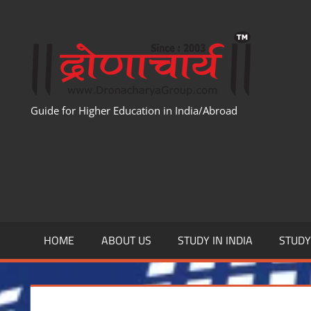
Skip
to
WWW
content
Guide for Higher Education in India/Abroad
HOME
ABOUT US
STUDY IN INDIA
STUD