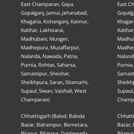
East Champaran, Gaya,
East C
Gopalganj, Jamui, Jehanabad,
Gopalga
Khagaria, Kishanganj, Kaimur,
Khagari
Katihar, Lakhisarai,
Katihar
Madhubani, Munger,
Madhub
Madhepura, Muzaffarpur,
Madhep
Nalanda, Nawada, Patna,
Naland
Purnia, Rohtas, Saharsa,
Purnia,
Samastipur, Sheohar,
Samast
Sheikhpura, Saran, Sitamarhi,
Sheikhp
Supaul, Siwan, Vaishali, West
Supaul,
Champaran)
Champ
Chhattisgarh (Balod, Baloda
Chhatti
Bazar, Balrampur, Bemetara,
Bazar,
Bijapur, Bilaspur, Dantewada,
Bijapur