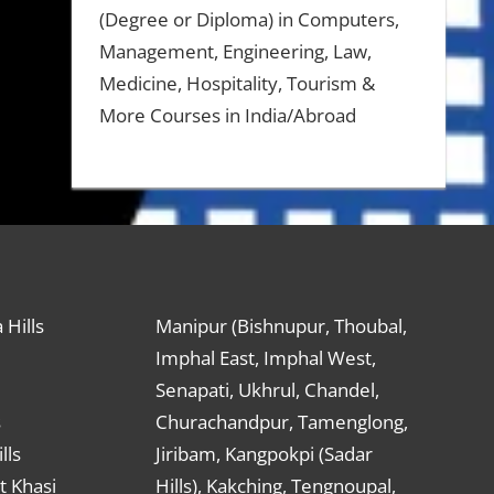
(Degree or Diploma) in Computers,
Management, Engineering, Law,
Medicine, Hospitality, Tourism &
More Courses in India/Abroad
 Hills
Manipur (Bishnupur, Thoubal,
Imphal East, Imphal West,
Senapati, Ukhrul, Chandel,
s
Churachandpur, Tamenglong,
lls
Jiribam, Kangpokpi (Sadar
t Khasi
Hills), Kakching, Tengnoupal,