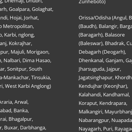
g, Dhemaji, Dhubri,
Zunheboto)
rh, Goalpara, Golaghat,
ndi, Hojai, Jorhat,
Orissa/Odisha (Angul, 
 Metropolitan,
(Baudh), Balangir, Barg
 Karbi, nglong,
(Baragarh), Balasore
nj, Kokrajhar,
(Baleswar), Bhadrak, Cu
ur, Majuli, Morigaon,
Debagarh (Deogarh),
, Nalbari, Dima Hasao,
Dhenkanal, Ganjam, Gaj
ar, Sonitpur, South
Jharsuguda, Jajpur,
a-Mankachar, Tinsukia,
Jagatsinghapur, Khordh
i, West Karbi Anglong)
Kendujhar (Keonjhar),
Kalahandi, Kandhamal,
Araria, Arwal,
Koraput, Kendrapara,
abad, Banka,
Malkangiri, Mayurbhanj
ai, Bhagalpur,
Nabarangpur, Nuapada
r, Buxar, Darbhanga,
Nayagarh, Puri, Rayaga