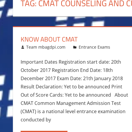
TAG:
CMAT COUNSELING AND C
KNOW ABOUT CMAT
January 7, 2017
Team mbagdpi.com
Entrance Exams
Important Dates Registration start date: 20th
October 2017 Registration End Date: 18th
December 2017 Exam Date: 21th January 2018
Result Declaration: Yet to be announced Print
Out of Score Cards: Yet to be announced About
CMAT Common Management Admission Test
(CMAT) is a national level entrance examination
conducted by