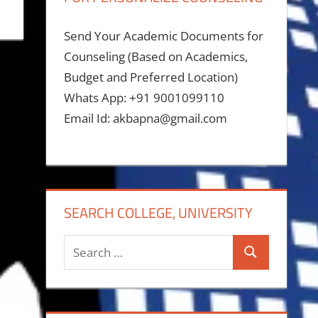
Send Your Academic Documents for
Counseling (Based on Academics,
Budget and Preferred Location)
Whats App: +91 9001099110
Email Id: akbapna@gmail.com
SEARCH COLLEGE, UNIVERSITY
Search
Search
for: