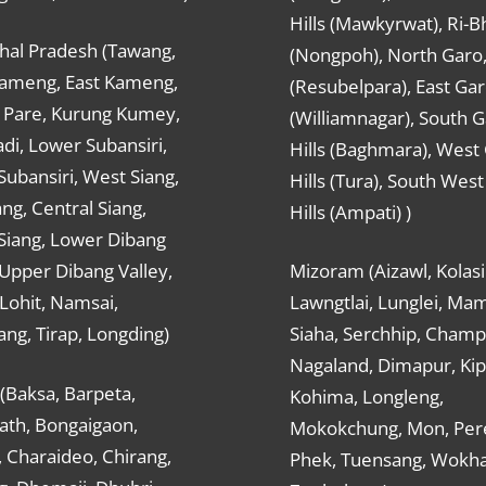
Hills (Mawkyrwat), Ri-B
hal Pradesh (Tawang,
(Nongpoh), North Garo,, 
ameng, East Kameng,
(Resubelpara), East Gar
Pare, Kurung Kumey,
(Williamnagar), South 
di, Lower Subansiri,
Hills (Baghmara), West
ubansiri, West Siang,
Hills (Tura), South Wes
ang, Central Siang,
Hills (Ampati) )
Siang, Lower Dibang
 Upper Dibang Valley,
Mizoram (Aizawl, Kolasi
Lohit, Namsai,
Lawngtlai, Lunglei, Mam
ng, Tirap, Longding)
Siaha, Serchhip, Champ
Nagaland, Dimapur, Kip
(Baksa, Barpeta,
Kohima, Longleng,
ath, Bongaigaon,
Mokokchung, Mon, Per
 Charaideo, Chirang,
Phek, Tuensang, Wokha