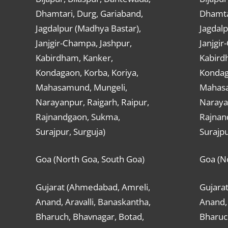
Dhamtari, Durg, Gariaband,
Dhamta
Jagdalpur (Madhya Bastar),
Jagdalp
Janjgir-Champa, Jashpur,
Janjgir
Kabirdham, Kanker,
Kabird
Kondagaon, Korba, Koriya,
Kondag
Mahasamund, Mungeli,
Mahasa
Narayanpur, Raigarh, Raipur,
Narayan
Rajnandgaon, Sukma,
Rajnan
Surajpur, Surguja)
Surajpu
Goa (North Goa, South Goa)
Goa (N
Gujarat (Ahmedabad, Amreli,
Gujara
Anand, Aravalli, Banaskantha,
Anand, 
Bharuch, Bhavnagar, Botad,
Bharuc