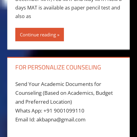
days MAT is available as paper pencil test and
also as
Continue reading
FOR PERSONALIZE COUNSELING
Send Your Academic Documents for
Counseling (Based on Academics, Budget
and Preferred Location)
Whats App: +91 9001099110
Email Id: akbapna@gmail.com