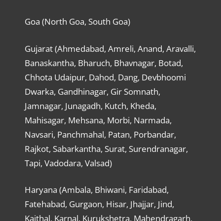
Goa (North Goa, South Goa)
Gujarat (Ahmedabad, Amreli, Anand, Aravalli,
Banaskantha, Bharuch, Bhavnagar, Botad,
Chhota Udaipur, Dahod, Dang, Devbhoomi
Dwarka, Gandhinagar, Gir Somnath,
Jamnagar, Junagadh, Kutch, Kheda,
Mahisagar, Mehsana, Morbi, Narmada,
Navsari, Panchmahal, Patan, Porbandar,
Rajkot, Sabarkantha, Surat, Surendranagar,
Tapi, Vadodara, Valsad)
Haryana (Ambala, Bhiwani, Faridabad,
Fatehabad, Gurgaon, Hisar, Jhajjar, Jind,
Kaithal, Karnal, Kurukshetra, Mahendragarh,