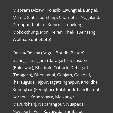
Mizoram (Aizawl, Kolasib, Lawngtlai, Lunglei,
Mamit, Siaha, Serchhip, Champhai, Nagaland,
Dimapur, Kiphire, Kohima, Longleng,
Mokokchung, Mon, Peren, Phek, Tuensang,
Wokha, Zunheboto)
Orissa/Odisha (Angul, Boudh (Baudh),
Balangir, Bargarh (Baragarh), Balasore
(Baleswar), Bhadrak, Cuttack, Debagarh
(Deogarh), Dhenkanal, Ganjam, Gajapati,
Jharsuguda, Jajpur, Jagatsinghapur, Khordha,
Kendujhar (Keonjhar), Kalahandi, Kandhamal,
Koraput, Kendrapara, Malkangiri,
Mayurbhanj, Nabarangpur, Nuapada,
Nayagarh, Puri, Rayagada, Sambalpur,