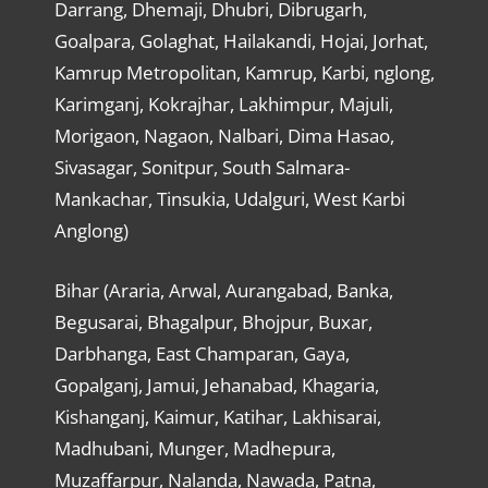
Darrang, Dhemaji, Dhubri, Dibrugarh,
Goalpara, Golaghat, Hailakandi, Hojai, Jorhat,
Kamrup Metropolitan, Kamrup, Karbi, nglong,
Karimganj, Kokrajhar, Lakhimpur, Majuli,
Morigaon, Nagaon, Nalbari, Dima Hasao,
Sivasagar, Sonitpur, South Salmara-
Mankachar, Tinsukia, Udalguri, West Karbi
Anglong)
Bihar (Araria, Arwal, Aurangabad, Banka,
Begusarai, Bhagalpur, Bhojpur, Buxar,
Darbhanga, East Champaran, Gaya,
Gopalganj, Jamui, Jehanabad, Khagaria,
Kishanganj, Kaimur, Katihar, Lakhisarai,
Madhubani, Munger, Madhepura,
Muzaffarpur, Nalanda, Nawada, Patna,