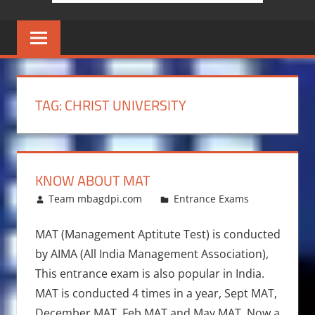
TAG:
CHRIST UNIVERSITY
KNOW ABOUT MAT
November 25, 2016
Team mbagdpi.com
Entrance Exams
MAT (Management Aptitute Test) is conducted
by AIMA (All India Management Association),
This entrance exam is also popular in India.
MAT is conducted 4 times in a year, Sept MAT,
December MAT, Feb MAT and May MAT. Now a