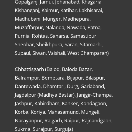
Gopalganj, Jamui, Jehanabad, Khagaria,
Kishanganj, Kaimur, Katihar, Lakhisarai,
Madhubani, Munger, Madhepura,
Muzaffarpur, Nalanda, Nawada, Patna,
Purnia, Rohtas, Saharsa, Samastipur,
Sheohar, Sheikhpura, Saran, Sitamarhi,
Supaul, Siwan, Vaishali, West Champaran)
Chhattisgarh (Balod, Baloda Bazar,
Balrampur, Bemetara, Bijapur, Bilaspur,
Dantewada, Dhamtari, Durg, Gariaband,
Jagdalpur (Madhya Bastar), Janjgir-Champa,
Jashpur, Kabirdham, Kanker, Kondagaon,
Korba, Koriya, Mahasamund, Mungeli,
Narayanpur, Raigarh, Raipur, Rajnandgaon,
Sukma, Surajpur, Surguja)