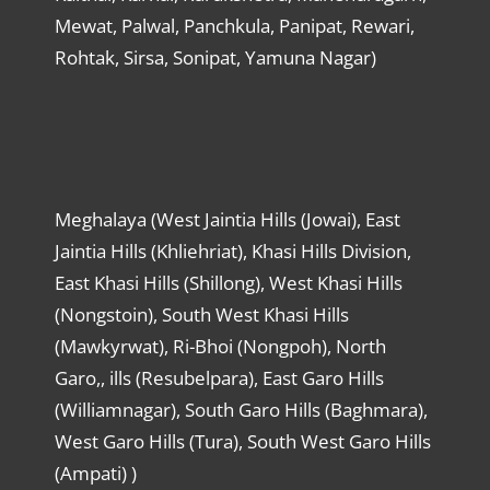
Mewat, Palwal, Panchkula, Panipat, Rewari,
Rohtak, Sirsa, Sonipat, Yamuna Nagar)
Meghalaya (West Jaintia Hills (Jowai), East
Jaintia Hills (Khliehriat), Khasi Hills Division,
East Khasi Hills (Shillong), West Khasi Hills
(Nongstoin), South West Khasi Hills
(Mawkyrwat), Ri-Bhoi (Nongpoh), North
Garo,, ills (Resubelpara), East Garo Hills
(Williamnagar), South Garo Hills (Baghmara),
West Garo Hills (Tura), South West Garo Hills
(Ampati) )