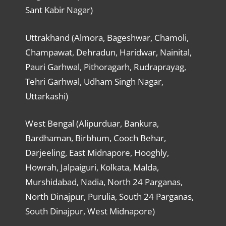
Sant Kabir Nagar)
Uttrakhand (Almora, Bageshwar, Chamoli,
Champawat, Dehradun, Haridwar, Nainital,
Pauri Garhwal, Pithoragarh, Rudraprayag,
Tehri Garhwal, Udham Singh Nagar,
Uttarkashi)
West Bengal (Alipurduar, Bankura,
Bardhaman, Birbhum, Cooch Behar,
Darjeeling, East Midnapore, Hooghly,
Howrah, Jalpaiguri, Kolkata, Malda,
Murshidabad, Nadia, North 24 Parganas,
North Dinajpur, Purulia, South 24 Parganas,
South Dinajpur, West Midnapore)