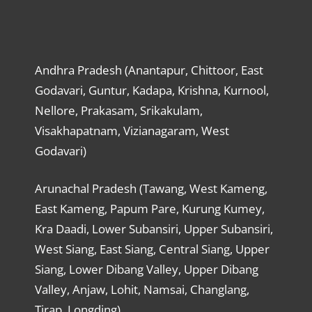
Andhra Pradesh (Anantapur, Chittoor, East
Godavari, Guntur, Kadapa, Krishna, Kurnool,
Nellore, Prakasam, Srikakulam,
Visakhapatnam, Vizianagaram, West
Godavari)
Arunachal Pradesh (Tawang, West Kameng,
East Kameng, Papum Pare, Kurung Kumey,
Kra Daadi, Lower Subansiri, Upper Subansiri,
West Siang, East Siang, Central Siang, Upper
Siang, Lower Dibang Valley, Upper Dibang
Valley, Anjaw, Lohit, Namsai, Changlang,
Tirap, Longding)