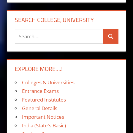
SEARCH COLLEGE, UNIVERSITY
Search
Search
for:
EXPLORE MORE….!
Colleges & Universities
Entrance Exams
Featured Institutes
General Details
Important Notices
India (State's Basic)