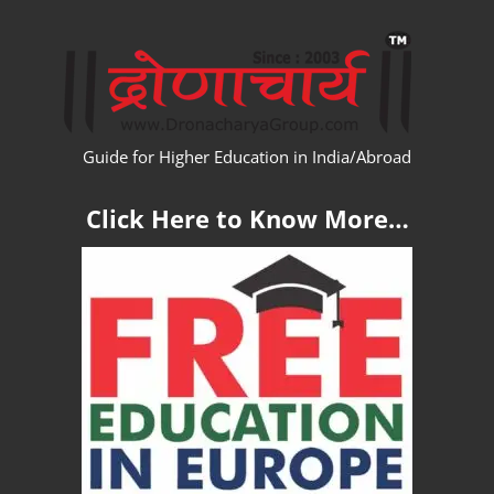
Skip
WW
to
content
Guide for Higher Education in India/Abroad
Click Here to Know More…