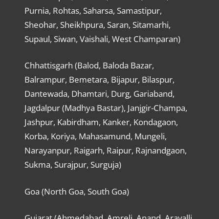
Purnia, Rohtas, Saharsa, Samastipur,
Sheohar, Sheikhpura, Saran, Sitamarhi,
Supaul, Siwan, Vaishali, West Champaran)
Chhattisgarh (Balod, Baloda Bazar,
Balrampur, Bemetara, Bijapur, Bilaspur,
Dantewada, Dhamtari, Durg, Gariaband,
Jagdalpur (Madhya Bastar), Janjgir-Champa,
Jashpur, Kabirdham, Kanker, Kondagaon,
Korba, Koriya, Mahasamund, Mungeli,
Narayanpur, Raigarh, Raipur, Rajnandgaon,
Sukma, Surajpur, Surguja)
Goa (North Goa, South Goa)
Gujarat (Ahmedabad, Amreli, Anand, Aravalli,