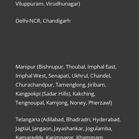
Viluppuram, Virudhunagar)
Delhi-NCR, Chandigarh
Manipur (Bishnupur, Thoubal, Imphal East,
Imphal West, Senapati, Ukhrul, Chandel,
Churachandpur, Tamenglong, Jiribam,
Kangpokpi (Sadar Hills), Kakching,
Tengnoupal, Kamjong, Noney, Pherzawl)
Telangana (Adilabad, Bhadradri, Hyderabad,
Jagtial, Jangaon, Jayashankar, Jogulamba,
Kamareddy, Karimnagar, Khammam,