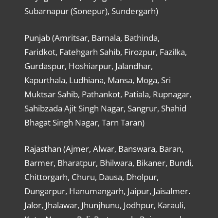
Subarnapur (Sonepur), Sundergarh)
Punjab (Amritsar, Barnala, Bathinda,
Faridkot, Fatehgarh Sahib, Firozpur, Fazilka,
Gurdaspur, Hoshiarpur, Jalandhar,
Kapurthala, Ludhiana, Mansa, Moga, Sri
Muktsar Sahib, Pathankot, Patiala, Rupnagar,
Sahibzada Ajit Singh Nagar, Sangrur, Shahid
Bhagat Singh Nagar, Tarn Taran)
Rajasthan (Ajmer, Alwar, Banswara, Baran,
Barmer, Bharatpur, Bhilwara, Bikaner, Bundi,
Chittorgarh, Churu, Dausa, Dholpur,
Dungarpur, Hanumangarh, Jaipur, Jaisalmer.
Jalor, Jhalawar, Jhunjhunu, Jodhpur, Karauli,