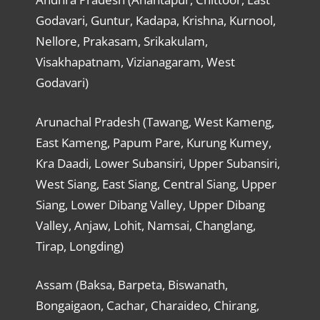
Godavari, Guntur, Kadapa, Krishna, Kurnool,
Nellore, Prakasam, Srikakulam,
Visakhapatnam, Vizianagaram, West
Godavari)
Arunachal Pradesh (Tawang, West Kameng,
East Kameng, Papum Pare, Kurung Kumey,
Kra Daadi, Lower Subansiri, Upper Subansiri,
West Siang, East Siang, Central Siang, Upper
Siang, Lower Dibang Valley, Upper Dibang
Valley, Anjaw, Lohit, Namsai, Changlang,
Tirap, Longding)
Assam (Baksa, Barpeta, Biswanath,
Bongaigaon, Cachar, Charaideo, Chirang,