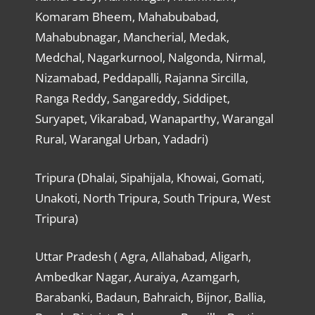
Komaram Bheem, Mahabubabad,
Mahabubnagar, Mancherial, Medak,
Medchal, Nagarkurnool, Nalgonda, Nirmal,
Nizamabad, Peddapalli, Rajanna Sircilla,
Ranga Reddy, Sangareddy, Siddipet,
Suryapet, Vikarabad, Wanaparthy, Warangal
Rural, Warangal Urban, Yadadri)
Tripura (Dhalai, Sipahijala, Khowai, Gomati,
Unakoti, North Tripura, South Tripura, West
Tripura)
Uttar Pradesh ( Agra, Allahabad, Aligarh,
Ambedkar Nagar, Auraiya, Azamgarh,
Barabanki, Badaun, Bahraich, Bijnor, Ballia,