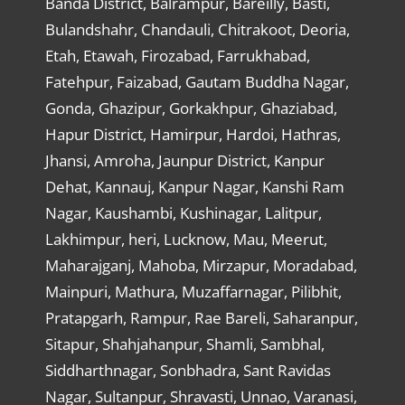
Banda District, Balrampur, Bareilly, Basti,
Bulandshahr, Chandauli, Chitrakoot, Deoria,
Etah, Etawah, Firozabad, Farrukhabad,
Fatehpur, Faizabad, Gautam Buddha Nagar,
Gonda, Ghazipur, Gorkakhpur, Ghaziabad,
Hapur District, Hamirpur, Hardoi, Hathras,
Jhansi, Amroha, Jaunpur District, Kanpur
Dehat, Kannauj, Kanpur Nagar, Kanshi Ram
Nagar, Kaushambi, Kushinagar, Lalitpur,
Lakhimpur, heri, Lucknow, Mau, Meerut,
Maharajganj, Mahoba, Mirzapur, Moradabad,
Mainpuri, Mathura, Muzaffarnagar, Pilibhit,
Pratapgarh, Rampur, Rae Bareli, Saharanpur,
Sitapur, Shahjahanpur, Shamli, Sambhal,
Siddharthnagar, Sonbhadra, Sant Ravidas
Nagar, Sultanpur, Shravasti, Unnao, Varanasi,