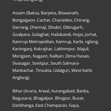
Assam (Baksa, Barpeta, Biswanath,
Bongaigaon, Cachar, Charaideo, Chirang,
Darrang, Dhemaji, Dhubri, Dibrugarh,
Goalpara, Golaghat, Hailakandi, Hojai, Jorhat,
Kamrup Metropolitan, Kamrup, Karbi, nglong,
Karimganj, Kokrajhar, Lakhimpur, Majuli,
Morigaon, Nagaon, Nalbari, Dima Hasao,
Sivasagar, Sonitpur, South Salmara-
Mankachar, Tinsukia, Udalguri, West Karbi
Anglong)
Bihar (Araria, Arwal, Aurangabad, Banka,
Begusarai, Bhagalpur, Bhojpur, Buxar,
Darbhanga, East Champaran, Gaya,