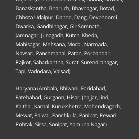
Banaskantha, Bharuch, Bhavnagar, Botad,
Chhota Udaipur, Dahod, Dang, Devbhoomi
Dwarka, Gandhinagar, Gir Somnath,
Jamnagar, Junagadh, Kutch, Kheda,
Mahisagar, Mehsana, Morbi, Narmada,
Navsari, Panchmahal, Patan, Porbandar,
Rajkot, Sabarkantha, Surat, Surendranagar,
Tapi, Vadodara, Valsad)
Haryana (Ambala, Bhiwani, Faridabad,
Fatehabad, Gurgaon, Hisar, Jhajjar, Jind,
Kaithal, Karnal, Kurukshetra, Mahendragarh,
Mewat, Palwal, Panchkula, Panipat, Rewari,
Rohtak, Sirsa, Sonipat, Yamuna Nagar)