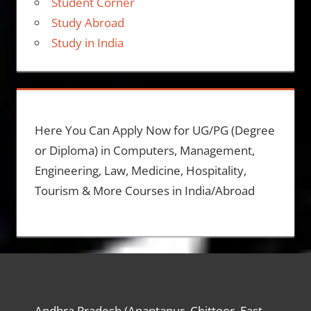
Student Corner
Study Abroad
Study in India
Here You Can Apply Now for UG/PG (Degree
or Diploma) in Computers, Management,
Engineering, Law, Medicine, Hospitality,
Tourism & More Courses in India/Abroad
Andhra Pradesh (Anantapur, Chittoor, East