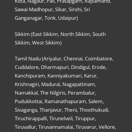
Kota, Nagaur, Pali, Pratapgarh, Rajsamand,
Sawai Madhopur, Sikar, Sirohi, Sri
Ganganagar, Tonk, Udaipur)
Sikkim (East Sikkim, North Sikkim, South
Sikkim, West Sikkim)
Tamil Nadu (Ariyalur, Chennai, Coimbatore,
Cuddalore, Dharmapuri, Dindigul, Erode,
Kanchipuram, Kanniyakumari, Karur,
Krishnagiri, Madurai, Nagapattinam,
Namakkal, The Nilgiris, Perambalur,
Pudukkottai, Ramanathapuram, Salem,
Sivaganga, Thanjavur, Theni, Thoothukudi,
Tiruchirappalli, Tirunelveli, Tiruppur,
Tiruvallur, Tiruvannamalai, Tiruvarur, Vellore,