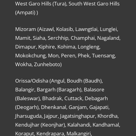
West Garo Hills (Tura), South West Garo Hills
(Ampati) )
Mizoram (Aizawl, Kolasib, Lawngtlai, Lunglei,
Mamit, Siaha, Serchhip, Champhai, Nagaland,
Dimapur, Kiphire, Kohima, Longleng,
Mokokchung, Mon, Peren, Phek, Tuensang,
Wokha, Zunheboto)
Orissa/Odisha (Angul, Boudh (Baudh),
Balangir, Bargarh (Baragarh), Balasore
(Baleswar), Bhadrak, Cuttack, Debagarh
(Deogarh), Dhenkanal, Ganjam, Gajapati,
Jharsuguda, Jajpur, Jagatsinghapur, Khordha,
Kendujhar (Keonjhar), Kalahandi, Kandhamal,
Koraput, Kendrapara, Malkangiri,