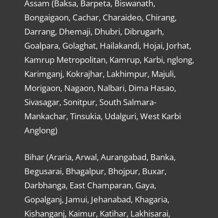
Assam (Baksa, Barpeta, Biswanath,
Bongaigaon, Cachar, Charaideo, Chirang,
Darrang, Dhemaji, Dhubri, Dibrugarh,
Goalpara, Golaghat, Hailakandi, Hojai, Jorhat,
Kamrup Metropolitan, Kamrup, Karbi, nglong,
Karimganj, Kokrajhar, Lakhimpur, Majuli,
Morigaon, Nagaon, Nalbari, Dima Hasao,
Sivasagar, Sonitpur, South Salmara-
Mankachar, Tinsukia, Udalguri, West Karbi
Anglong)
Bihar (Araria, Arwal, Aurangabad, Banka,
Begusarai, Bhagalpur, Bhojpur, Buxar,
Darbhanga, East Champaran, Gaya,
Gopalganj, Jamui, Jehanabad, Khagaria,
Kishanganj, Kaimur, Katihar, Lakhisarai,