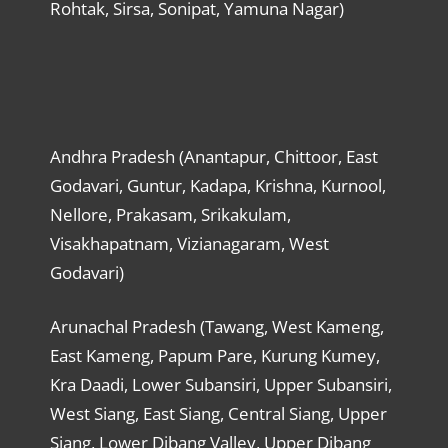
Rohtak, Sirsa, Sonipat, Yamuna Nagar)
Andhra Pradesh (Anantapur, Chittoor, East
Godavari, Guntur, Kadapa, Krishna, Kurnool,
Nellore, Prakasam, Srikakulam,
Visakhapatnam, Vizianagaram, West
Godavari)
Arunachal Pradesh (Tawang, West Kameng,
East Kameng, Papum Pare, Kurung Kumey,
Kra Daadi, Lower Subansiri, Upper Subansiri,
West Siang, East Siang, Central Siang, Upper
Siang, Lower Dibang Valley, Upper Dibang