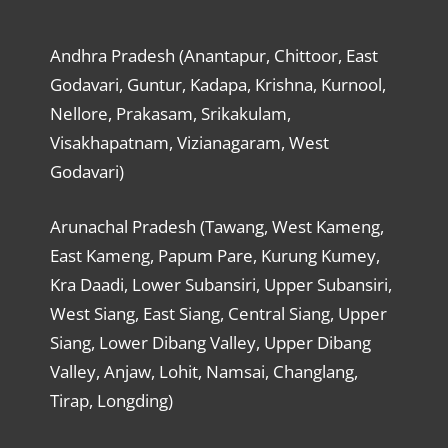
Andhra Pradesh (Anantapur, Chittoor, East
Godavari, Guntur, Kadapa, Krishna, Kurnool,
Nellore, Prakasam, Srikakulam,
Visakhapatnam, Vizianagaram, West
Godavari)
Arunachal Pradesh (Tawang, West Kameng,
East Kameng, Papum Pare, Kurung Kumey,
Kra Daadi, Lower Subansiri, Upper Subansiri,
West Siang, East Siang, Central Siang, Upper
Siang, Lower Dibang Valley, Upper Dibang
Valley, Anjaw, Lohit, Namsai, Changlang,
Tirap, Longding)