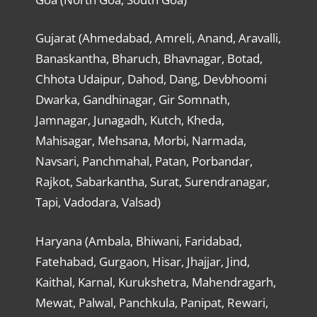
Gujarat (Ahmedabad, Amreli, Anand, Aravalli,
Banaskantha, Bharuch, Bhavnagar, Botad,
Chhota Udaipur, Dahod, Dang, Devbhoomi
Dwarka, Gandhinagar, Gir Somnath,
Jamnagar, Junagadh, Kutch, Kheda,
Mahisagar, Mehsana, Morbi, Narmada,
Navsari, Panchmahal, Patan, Porbandar,
Rajkot, Sabarkantha, Surat, Surendranagar,
Tapi, Vadodara, Valsad)
Haryana (Ambala, Bhiwani, Faridabad,
Fatehabad, Gurgaon, Hisar, Jhajjar, Jind,
Kaithal, Karnal, Kurukshetra, Mahendragarh,
Mewat, Palwal, Panchkula, Panipat, Rewari,