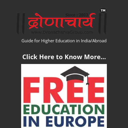
Skip
WW
to
content
Guide for Higher Education in India/Abroad
Click Here to Know More…