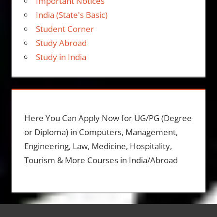
Important Notices
India (State's Basic)
Student Corner
Study Abroad
Study in India
Here You Can Apply Now for UG/PG (Degree
or Diploma) in Computers, Management,
Engineering, Law, Medicine, Hospitality,
Tourism & More Courses in India/Abroad