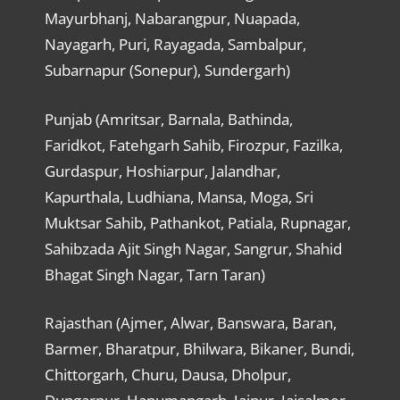
Mayurbhanj, Nabarangpur, Nuapada,
Nayagarh, Puri, Rayagada, Sambalpur,
Subarnapur (Sonepur), Sundergarh)
Punjab (Amritsar, Barnala, Bathinda,
Faridkot, Fatehgarh Sahib, Firozpur, Fazilka,
Gurdaspur, Hoshiarpur, Jalandhar,
Kapurthala, Ludhiana, Mansa, Moga, Sri
Muktsar Sahib, Pathankot, Patiala, Rupnagar,
Sahibzada Ajit Singh Nagar, Sangrur, Shahid
Bhagat Singh Nagar, Tarn Taran)
Rajasthan (Ajmer, Alwar, Banswara, Baran,
Barmer, Bharatpur, Bhilwara, Bikaner, Bundi,
Chittorgarh, Churu, Dausa, Dholpur,