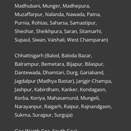
Madhubani, Munger, Madhepura,
Muzaffarpur, Nalanda, Nawada, Patna,
Purnia, Rohtas, Saharsa, Samastipur,
Sheohar, Sheikhpura, Saran, Sitamarhi,
Supaul, Siwan, Vaishali, West Champaran)
Chhattisgarh (Balod, Baloda Bazar,
Balrampur, Bemetara, Bijapur, Bilaspur,
Dantewada, Dhamtari, Durg, Gariaband,
Jagdalpur (Madhya Bastar), Janjgir-Champa,
Jashpur, Kabirdham, Kanker, Kondagaon,
Korba, Koriya, Mahasamund, Mungeli,
Narayanpur, Raigarh, Raipur, Rajnandgaon,
Sukma, Surajpur, Surguja)
Goa (North Goa, South Goa)