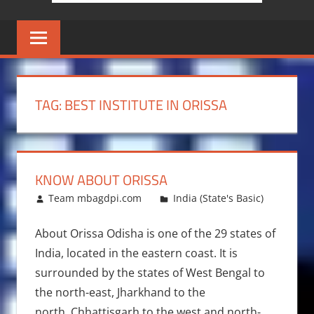
TAG:
BEST INSTITUTE IN ORISSA
KNOW ABOUT ORISSA
April 7, 2014
Team mbagdpi.com
India (State's Basic)
About Orissa Odisha is one of the 29 states of
India, located in the eastern coast. It is
surrounded by the states of West Bengal to
the north-east, Jharkhand to the
north, Chhattisgarh to the west and north-