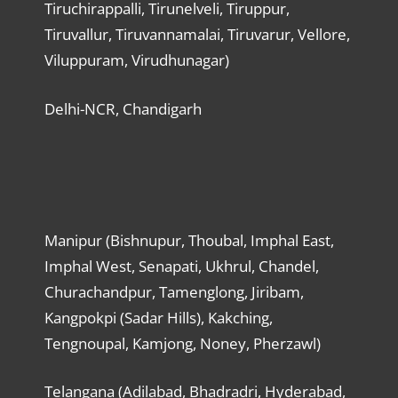
Tiruchirappalli, Tirunelveli, Tiruppur,
Tiruvallur, Tiruvannamalai, Tiruvarur, Vellore,
Viluppuram, Virudhunagar)
Delhi-NCR, Chandigarh
Manipur (Bishnupur, Thoubal, Imphal East,
Imphal West, Senapati, Ukhrul, Chandel,
Churachandpur, Tamenglong, Jiribam,
Kangpokpi (Sadar Hills), Kakching,
Tengnoupal, Kamjong, Noney, Pherzawl)
Telangana (Adilabad, Bhadradri, Hyderabad,