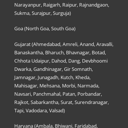
Narayanpur, Raigarh, Raipur, Rajnandgaon,
Sukma, Surajpur, Surguja)
Goa (North Goa, South Goa)
Gujarat (Ahmedabad, Amreli, Anand, Aravalli,
Banaskantha, Bharuch, Bhavnagar, Botad,
Chhota Udaipur, Dahod, Dang, Devbhoomi
Dwarka, Gandhinagar, Gir Somnath,
Jamnagar, Junagadh, Kutch, Kheda,
Mahisagar, Mehsana, Morbi, Narmada,
Navsari, Panchmahal, Patan, Porbandar,
Rajkot, Sabarkantha, Surat, Surendranagar,
Tapi, Vadodara, Valsad)
Haryana (Ambala, Bhiwani, Faridabad,