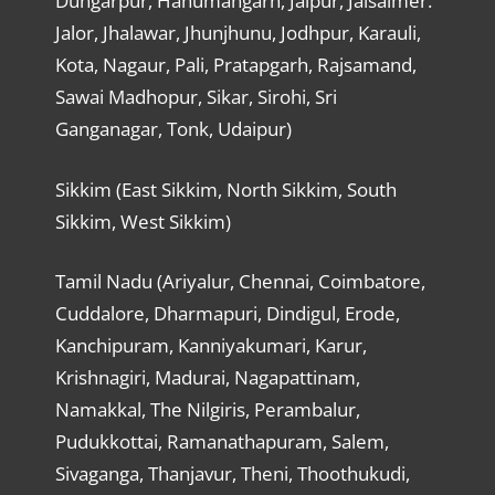
Dungarpur, Hanumangarh, Jaipur, Jaisalmer.
Jalor, Jhalawar, Jhunjhunu, Jodhpur, Karauli,
Kota, Nagaur, Pali, Pratapgarh, Rajsamand,
Sawai Madhopur, Sikar, Sirohi, Sri
Ganganagar, Tonk, Udaipur)
Sikkim (East Sikkim, North Sikkim, South
Sikkim, West Sikkim)
Tamil Nadu (Ariyalur, Chennai, Coimbatore,
Cuddalore, Dharmapuri, Dindigul, Erode,
Kanchipuram, Kanniyakumari, Karur,
Krishnagiri, Madurai, Nagapattinam,
Namakkal, The Nilgiris, Perambalur,
Pudukkottai, Ramanathapuram, Salem,
Sivaganga, Thanjavur, Theni, Thoothukudi,