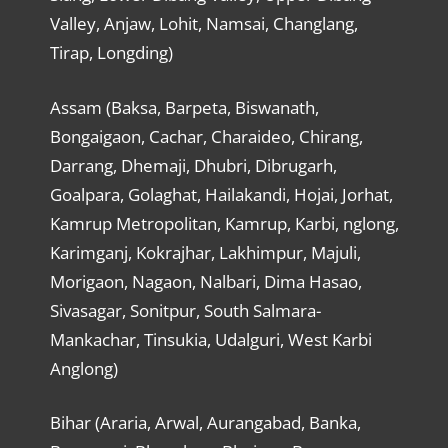
Valley, Anjaw, Lohit, Namsai, Changlang,
Tirap, Longding)
Assam (Baksa, Barpeta, Biswanath,
Bongaigaon, Cachar, Charaideo, Chirang,
Darrang, Dhemaji, Dhubri, Dibrugarh,
Goalpara, Golaghat, Hailakandi, Hojai, Jorhat,
Kamrup Metropolitan, Kamrup, Karbi, nglong,
Karimganj, Kokrajhar, Lakhimpur, Majuli,
Morigaon, Nagaon, Nalbari, Dima Hasao,
Sivasagar, Sonitpur, South Salmara-
Mankachar, Tinsukia, Udalguri, West Karbi
Anglong)
Bihar (Araria, Arwal, Aurangabad, Banka,