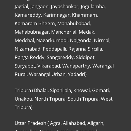
Jagtial, Jangaon, Jayashankar, Jogulamba,
Kamareddy, Karimnagar, Khammam,
Komaram Bheem, Mahabubabad,
Mahabubnagar, Mancherial, Medak,
Medchal, Nagarkurnool, Nalgonda, Nirmal,
Nizamabad, Peddapalli, Rajanna Sircilla,
Ranga Reddy, Sangareddy, Siddipet,
Suryapet, Vikarabad, Wanaparthy, Warangal
Rural, Warangal Urban, Yadadri)
Tripura (Dhalai, Sipahijala, Khowai, Gomati,
Unakoti, North Tripura, South Tripura, West
Tripura)
Uttar Pradesh ( Agra, Allahabad, Aligarh,