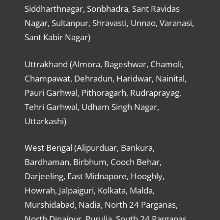
Siddharthnagar, Sonbhadra, Sant Ravidas
Nagar, Sultanpur, Shravasti, Unnao, Varanasi,
Sant Kabir Nagar)
Uttrakhand (Almora, Bageshwar, Chamoli,
Champawat, Dehradun, Haridwar, Nainital,
Pauri Garhwal, Pithoragarh, Rudraprayag,
Tehri Garhwal, Udham Singh Nagar,
Uttarkashi)
West Bengal (Alipurduar, Bankura,
Bardhaman, Birbhum, Cooch Behar,
Darjeeling, East Midnapore, Hooghly,
Howrah, Jalpaiguri, Kolkata, Malda,
Murshidabad, Nadia, North 24 Parganas,
North Dinajpur, Purulia, South 24 Parganas,