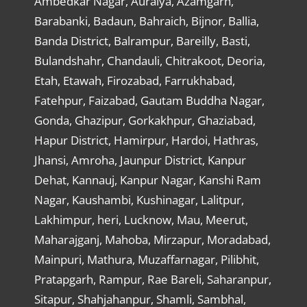
Ambedkar Nagar, Auraiya, Azamgarh,
Barabanki, Badaun, Bahraich, Bijnor, Ballia,
Banda District, Balrampur, Bareilly, Basti,
Bulandshahr, Chandauli, Chitrakoot, Deoria,
Etah, Etawah, Firozabad, Farrukhabad,
Fatehpur, Faizabad, Gautam Buddha Nagar,
Gonda, Ghazipur, Gorkakhpur, Ghaziabad,
Hapur District, Hamirpur, Hardoi, Hathras,
Jhansi, Amroha, Jaunpur District, Kanpur
Dehat, Kannauj, Kanpur Nagar, Kanshi Ram
Nagar, Kaushambi, Kushinagar, Lalitpur,
Lakhimpur, heri, Lucknow, Mau, Meerut,
Maharajganj, Mahoba, Mirzapur, Moradabad,
Mainpuri, Mathura, Muzaffarnagar, Pilibhit,
Pratapgarh, Rampur, Rae Bareli, Saharanpur,
Sitapur, Shahjahanpur, Shamli, Sambhal,