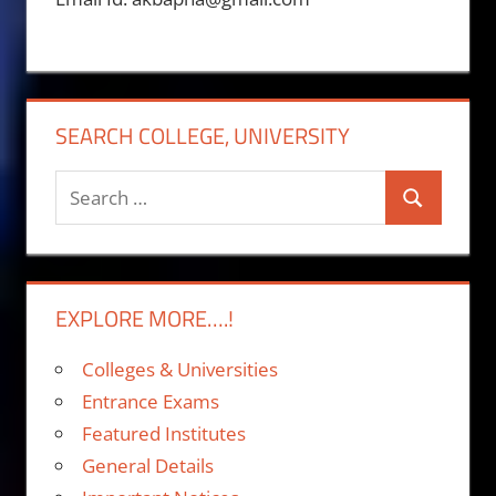
SEARCH COLLEGE, UNIVERSITY
Search
Search
for:
EXPLORE MORE….!
Colleges & Universities
Entrance Exams
Featured Institutes
General Details