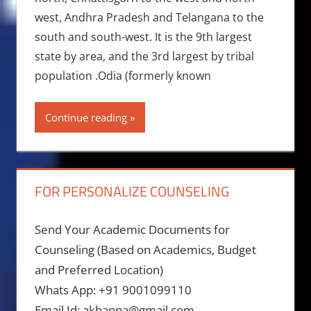
west, Andhra Pradesh and Telangana to the
south and south-west. It is the 9th largest
state by area, and the 3rd largest by tribal
population .Odia (formerly known
Continue reading
FOR PERSONALIZE COUNSELING
Send Your Academic Documents for
Counseling (Based on Academics, Budget
and Preferred Location)
Whats App: +91 9001099110
Email Id: akbapna@gmail.com