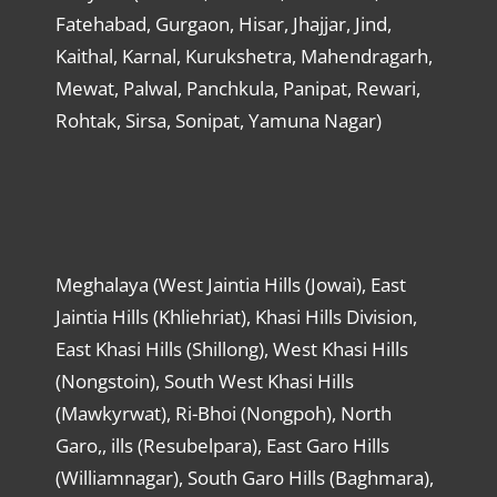
Fatehabad, Gurgaon, Hisar, Jhajjar, Jind,
Kaithal, Karnal, Kurukshetra, Mahendragarh,
Mewat, Palwal, Panchkula, Panipat, Rewari,
Rohtak, Sirsa, Sonipat, Yamuna Nagar)
Meghalaya (West Jaintia Hills (Jowai), East
Jaintia Hills (Khliehriat), Khasi Hills Division,
East Khasi Hills (Shillong), West Khasi Hills
(Nongstoin), South West Khasi Hills
(Mawkyrwat), Ri-Bhoi (Nongpoh), North
Garo,, ills (Resubelpara), East Garo Hills
(Williamnagar), South Garo Hills (Baghmara),