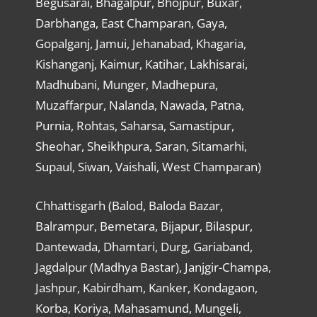
Begusarai, Bhagalpur, Bhojpur, Buxar,
Darbhanga, East Champaran, Gaya,
Gopalganj, Jamui, Jehanabad, Khagaria,
Kishanganj, Kaimur, Katihar, Lakhisarai,
Madhubani, Munger, Madhepura,
Muzaffarpur, Nalanda, Nawada, Patna,
Purnia, Rohtas, Saharsa, Samastipur,
Sheohar, Sheikhpura, Saran, Sitamarhi,
Supaul, Siwan, Vaishali, West Champaran)
Chhattisgarh (Balod, Baloda Bazar,
Balrampur, Bemetara, Bijapur, Bilaspur,
Dantewada, Dhamtari, Durg, Gariaband,
Jagdalpur (Madhya Bastar), Janjgir-Champa,
Jashpur, Kabirdham, Kanker, Kondagaon,
Korba, Koriya, Mahasamund, Mungeli,