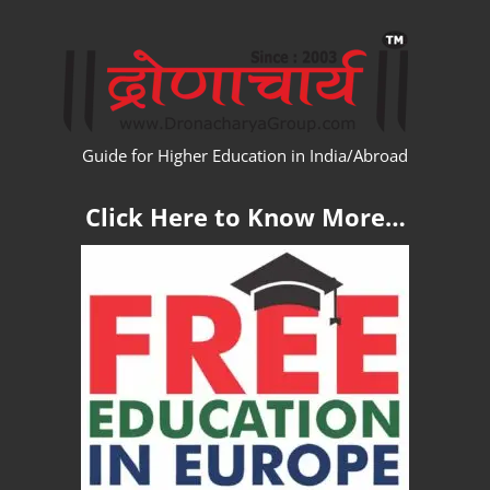
Skip
WW
to
content
Guide for Higher Education in India/Abroad
Click Here to Know More…