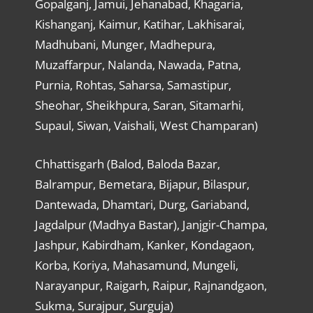
Gopalganj, Jamui, Jehanabad, Khagaria,
Kishanganj, Kaimur, Katihar, Lakhisarai,
Madhubani, Munger, Madhepura,
Muzaffarpur, Nalanda, Nawada, Patna,
Purnia, Rohtas, Saharsa, Samastipur,
Sheohar, Sheikhpura, Saran, Sitamarhi,
Supaul, Siwan, Vaishali, West Champaran)
Chhattisgarh (Balod, Baloda Bazar,
Balrampur, Bemetara, Bijapur, Bilaspur,
Dantewada, Dhamtari, Durg, Gariaband,
Jagdalpur (Madhya Bastar), Janjgir-Champa,
Jashpur, Kabirdham, Kanker, Kondagaon,
Korba, Koriya, Mahasamund, Mungeli,
Narayanpur, Raigarh, Raipur, Rajnandgaon,
Sukma, Surajpur, Surguja)