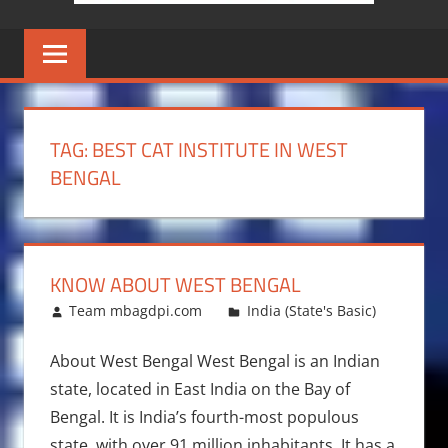
TAG:
BEST CAT INSTITUTE IN WEST
BENGAL
KNOW ABOUT WEST BENGAL
December 29, 2015
Team mbagdpi.com
India (State's Basic)
About West Bengal West Bengal is an Indian
state, located in East India on the Bay of
Bengal. It is India’s fourth-most populous
state, with over 91 million inhabitants. It has a