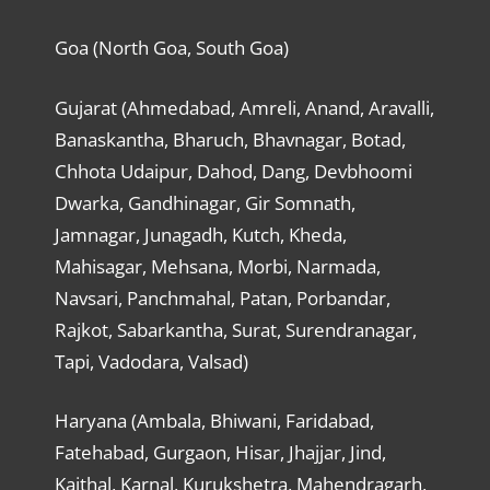
Goa (North Goa, South Goa)
Gujarat (Ahmedabad, Amreli, Anand, Aravalli,
Banaskantha, Bharuch, Bhavnagar, Botad,
Chhota Udaipur, Dahod, Dang, Devbhoomi
Dwarka, Gandhinagar, Gir Somnath,
Jamnagar, Junagadh, Kutch, Kheda,
Mahisagar, Mehsana, Morbi, Narmada,
Navsari, Panchmahal, Patan, Porbandar,
Rajkot, Sabarkantha, Surat, Surendranagar,
Tapi, Vadodara, Valsad)
Haryana (Ambala, Bhiwani, Faridabad,
Fatehabad, Gurgaon, Hisar, Jhajjar, Jind,
Kaithal, Karnal, Kurukshetra, Mahendragarh,