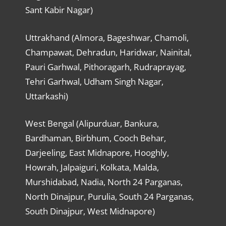
Sant Kabir Nagar)
Uttrakhand (Almora, Bageshwar, Chamoli,
Champawat, Dehradun, Haridwar, Nainital,
Pauri Garhwal, Pithoragarh, Rudraprayag,
Tehri Garhwal, Udham Singh Nagar,
Uttarkashi)
West Bengal (Alipurduar, Bankura,
Bardhaman, Birbhum, Cooch Behar,
Darjeeling, East Midnapore, Hooghly,
Howrah, Jalpaiguri, Kolkata, Malda,
Murshidabad, Nadia, North 24 Parganas,
North Dinajpur, Purulia, South 24 Parganas,
South Dinajpur, West Midnapore)