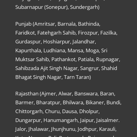
Subarnapur (Sonepur), Sundergarh)
Punjab (Amritsar, Barnala, Bathinda,
Faridkot, Fatehgarh Sahib, Firozpur, Fazilka,
Gurdaspur, Hoshiarpur, Jalandhar,
Kapurthala, Ludhiana, Mansa, Moga, Sri
Muktsar Sahib, Pathankot, Patiala, Rupnagar,
Sahibzada Ajit Singh Nagar, Sangrur, Shahid
Bhagat Singh Nagar, Tarn Taran)
Rajasthan (Ajmer, Alwar, Banswara, Baran,
Barmer, Bharatpur, Bhilwara, Bikaner, Bundi,
Chittorgarh, Churu, Dausa, Dholpur,
Dungarpur, Hanumangarh, Jaipur, Jaisalmer.
Jalor, Jhalawar, Jhunjhunu, Jodhpur, Karauli,