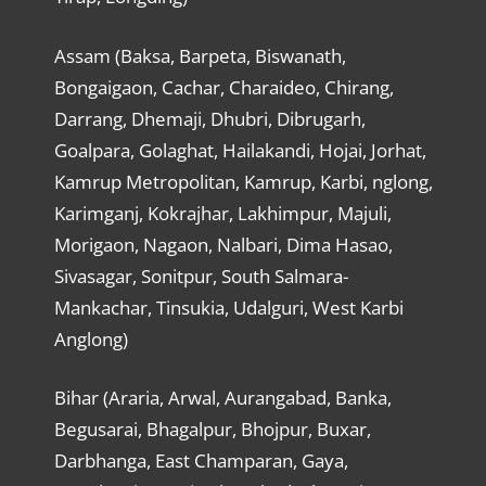
Assam (Baksa, Barpeta, Biswanath,
Bongaigaon, Cachar, Charaideo, Chirang,
Darrang, Dhemaji, Dhubri, Dibrugarh,
Goalpara, Golaghat, Hailakandi, Hojai, Jorhat,
Kamrup Metropolitan, Kamrup, Karbi, nglong,
Karimganj, Kokrajhar, Lakhimpur, Majuli,
Morigaon, Nagaon, Nalbari, Dima Hasao,
Sivasagar, Sonitpur, South Salmara-
Mankachar, Tinsukia, Udalguri, West Karbi
Anglong)
Bihar (Araria, Arwal, Aurangabad, Banka,
Begusarai, Bhagalpur, Bhojpur, Buxar,
Darbhanga, East Champaran, Gaya,