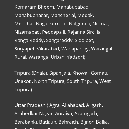
Komaram Bheem, Mahabubabad,
Mahabubnagar, Mancherial, Medak,
Medchal, Nagarkurnool, Nalgonda, Nirmal,
Nizamabad, Peddapalli, Rajanna Sircilla,
Ranga Reddy, Sangareddy, Siddipet,
Suryapet, Vikarabad, Wanaparthy, Warangal
Rural, Warangal Urban, Yadadri)
Tripura (Dhalai, Sipahijala, Khowai, Gomati,
Unakoti, North Tripura, South Tripura, West
Tripura)
Uttar Pradesh ( Agra, Allahabad, Aligarh,
Ambedkar Nagar, Auraiya, Azamgarh,
Barabanki, Badaun, Bahraich, Bijnor, Ballia,