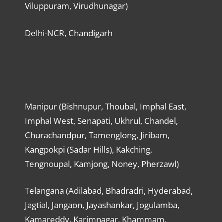
Viluppuram, Virudhunagar)
Delhi-NCR, Chandigarh
Manipur (Bishnupur, Thoubal, Imphal East,
Imphal West, Senapati, Ukhrul, Chandel,
Churachandpur, Tamenglong, Jiribam,
Kangpokpi (Sadar Hills), Kakching,
Tengnoupal, Kamjong, Noney, Pherzawl)
Telangana (Adilabad, Bhadradri, Hyderabad,
Jagtial, Jangaon, Jayashankar, Jogulamba,
Kamareddy, Karimnagar, Khammam,