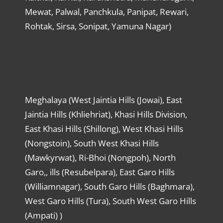
Mewat, Palwal, Panchkula, Panipat, Rewari,
Rohtak, Sirsa, Sonipat, Yamuna Nagar)
Meghalaya (West Jaintia Hills (Jowai), East
Jaintia Hills (Khliehriat), Khasi Hills Division,
East Khasi Hills (Shillong), West Khasi Hills
(Nongstoin), South West Khasi Hills
(Mawkyrwat), Ri-Bhoi (Nongpoh), North
Garo,, ills (Resubelpara), East Garo Hills
(Williamnagar), South Garo Hills (Baghmara),
West Garo Hills (Tura), South West Garo Hills
(Ampati) )