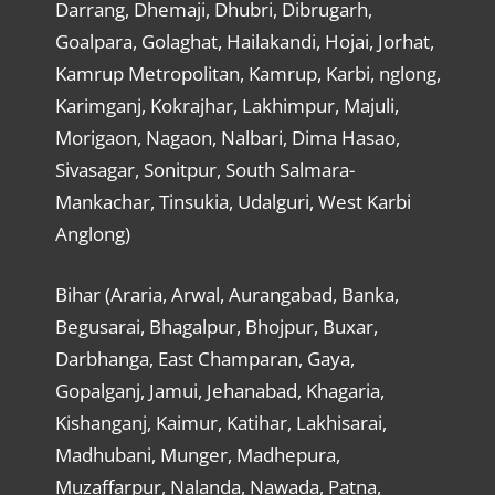
Darrang, Dhemaji, Dhubri, Dibrugarh,
Goalpara, Golaghat, Hailakandi, Hojai, Jorhat,
Kamrup Metropolitan, Kamrup, Karbi, nglong,
Karimganj, Kokrajhar, Lakhimpur, Majuli,
Morigaon, Nagaon, Nalbari, Dima Hasao,
Sivasagar, Sonitpur, South Salmara-
Mankachar, Tinsukia, Udalguri, West Karbi
Anglong)
Bihar (Araria, Arwal, Aurangabad, Banka,
Begusarai, Bhagalpur, Bhojpur, Buxar,
Darbhanga, East Champaran, Gaya,
Gopalganj, Jamui, Jehanabad, Khagaria,
Kishanganj, Kaimur, Katihar, Lakhisarai,
Madhubani, Munger, Madhepura,
Muzaffarpur, Nalanda, Nawada, Patna,