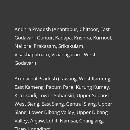
Andhra Pradesh (Anantapur, Chittoor, East
Godavari, Guntur, Kadapa, Krishna, Kurnool,
Nellore, Prakasam, Srikakulam,
Visakhapatnam, Vizianagaram, West
Godavari)
Arunachal Pradesh (Tawang, West Kameng,
East Kameng, Papum Pare, Kurung Kumey,
Kra Daadi, Lower Subansiri, Upper Subansiri,
West Siang, East Siang, Central Siang, Upper
Siang, Lower Dibang Valley, Upper Dibang
Valley, Anjaw, Lohit, Namsai, Changlang,
Tirap, Longding)