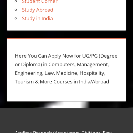
Student Corner
Study Abroad
Study in India
Here You Can Apply Now for UG/PG (Degree
or Diploma) in Computers, Management,
Engineering, Law, Medicine, Hospitality,
Tourism & More Courses in India/Abroad
Andhra Pradesh (Anantapur, Chittoor, East