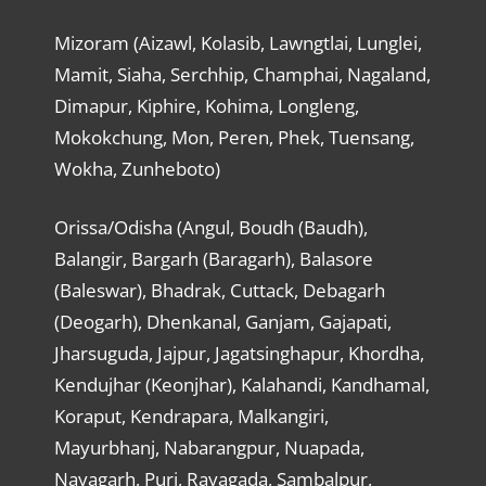
Mizoram (Aizawl, Kolasib, Lawngtlai, Lunglei,
Mamit, Siaha, Serchhip, Champhai, Nagaland,
Dimapur, Kiphire, Kohima, Longleng,
Mokokchung, Mon, Peren, Phek, Tuensang,
Wokha, Zunheboto)
Orissa/Odisha (Angul, Boudh (Baudh),
Balangir, Bargarh (Baragarh), Balasore
(Baleswar), Bhadrak, Cuttack, Debagarh
(Deogarh), Dhenkanal, Ganjam, Gajapati,
Jharsuguda, Jajpur, Jagatsinghapur, Khordha,
Kendujhar (Keonjhar), Kalahandi, Kandhamal,
Koraput, Kendrapara, Malkangiri,
Mayurbhanj, Nabarangpur, Nuapada,
Nayagarh, Puri, Rayagada, Sambalpur,