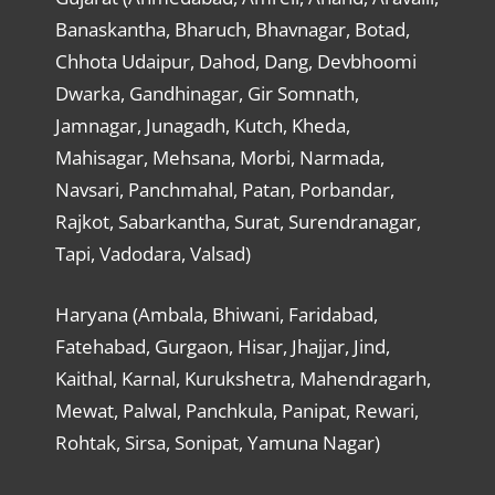
Banaskantha, Bharuch, Bhavnagar, Botad,
Chhota Udaipur, Dahod, Dang, Devbhoomi
Dwarka, Gandhinagar, Gir Somnath,
Jamnagar, Junagadh, Kutch, Kheda,
Mahisagar, Mehsana, Morbi, Narmada,
Navsari, Panchmahal, Patan, Porbandar,
Rajkot, Sabarkantha, Surat, Surendranagar,
Tapi, Vadodara, Valsad)
Haryana (Ambala, Bhiwani, Faridabad,
Fatehabad, Gurgaon, Hisar, Jhajjar, Jind,
Kaithal, Karnal, Kurukshetra, Mahendragarh,
Mewat, Palwal, Panchkula, Panipat, Rewari,
Rohtak, Sirsa, Sonipat, Yamuna Nagar)