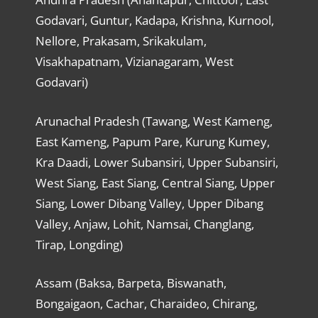
Godavari, Guntur, Kadapa, Krishna, Kurnool,
Nellore, Prakasam, Srikakulam,
Visakhapatnam, Vizianagaram, West
Godavari)
Arunachal Pradesh (Tawang, West Kameng,
East Kameng, Papum Pare, Kurung Kumey,
Kra Daadi, Lower Subansiri, Upper Subansiri,
West Siang, East Siang, Central Siang, Upper
Siang, Lower Dibang Valley, Upper Dibang
Valley, Anjaw, Lohit, Namsai, Changlang,
Tirap, Longding)
Assam (Baksa, Barpeta, Biswanath,
Bongaigaon, Cachar, Charaideo, Chirang,