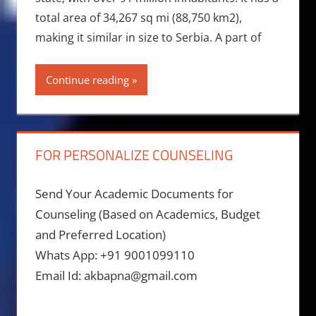
total area of 34,267 sq mi (88,750 km2),
making it similar in size to Serbia. A part of
Continue reading
FOR PERSONALIZE COUNSELING
Send Your Academic Documents for
Counseling (Based on Academics, Budget
and Preferred Location)
Whats App: +91 9001099110
Email Id: akbapna@gmail.com