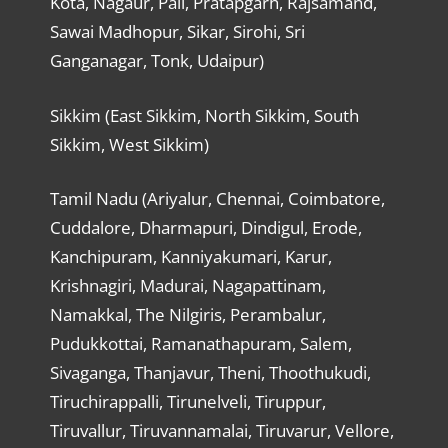
Kota, Nagaur, Pali, Pratapgarh, Rajsamand,
Sawai Madhopur, Sikar, Sirohi, Sri
Ganganagar, Tonk, Udaipur)
Sikkim (East Sikkim, North Sikkim, South
Sikkim, West Sikkim)
Tamil Nadu (Ariyalur, Chennai, Coimbatore,
Cuddalore, Dharmapuri, Dindigul, Erode,
Kanchipuram, Kanniyakumari, Karur,
Krishnagiri, Madurai, Nagapattinam,
Namakkal, The Nilgiris, Perambalur,
Pudukkottai, Ramanathapuram, Salem,
Sivaganga, Thanjavur, Theni, Thoothukudi,
Tiruchirappalli, Tirunelveli, Tiruppur,
Tiruvallur, Tiruvannamalai, Tiruvarur, Vellore,