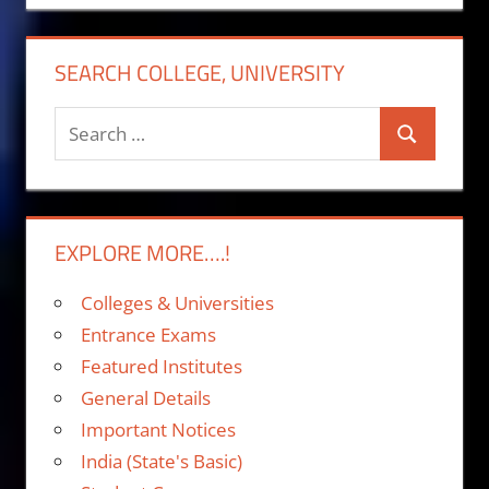
SEARCH COLLEGE, UNIVERSITY
Search
Search
for:
EXPLORE MORE….!
Colleges & Universities
Entrance Exams
Featured Institutes
General Details
Important Notices
India (State's Basic)