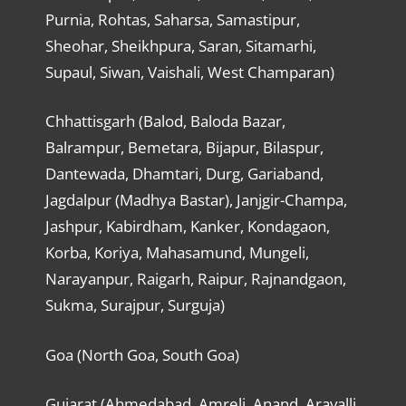
Purnia, Rohtas, Saharsa, Samastipur,
Sheohar, Sheikhpura, Saran, Sitamarhi,
Supaul, Siwan, Vaishali, West Champaran)
Chhattisgarh (Balod, Baloda Bazar,
Balrampur, Bemetara, Bijapur, Bilaspur,
Dantewada, Dhamtari, Durg, Gariaband,
Jagdalpur (Madhya Bastar), Janjgir-Champa,
Jashpur, Kabirdham, Kanker, Kondagaon,
Korba, Koriya, Mahasamund, Mungeli,
Narayanpur, Raigarh, Raipur, Rajnandgaon,
Sukma, Surajpur, Surguja)
Goa (North Goa, South Goa)
Gujarat (Ahmedabad, Amreli, Anand, Aravalli,