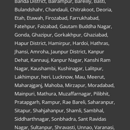
Banda District, Balrampur, Bareilly, Basti,
Bulandshahr, Chandauli, Chitrakoot, Deoria,
Etah, Etawah, Firozabad, Farrukhabad,
Fatehpur, Faizabad, Gautam Buddha Nagar,
Gonda, Ghazipur, Gorkakhpur, Ghaziabad,
Hapur District, Hamirpur, Hardoi, Hathras,
Jhansi, Amroha, Jaunpur District, Kanpur
Dehat, Kannauj, Kanpur Nagar, Kanshi Ram
Nagar, Kaushambi, Kushinagar, Lalitpur,
Lakhimpur, heri, Lucknow, Mau, Meerut,
Maharajganj, Mahoba, Mirzapur, Moradabad,
Mainpuri, Mathura, Muzaffarnagar, Pilibhit,
Pratapgarh, Rampur, Rae Bareli, Saharanpur,
Sitapur, Shahjahanpur, Shamli, Sambhal,
Siddharthnagar, Sonbhadra, Sant Ravidas
Nagar, Sultanpur, Shravasti, Unnao, Varanasi,