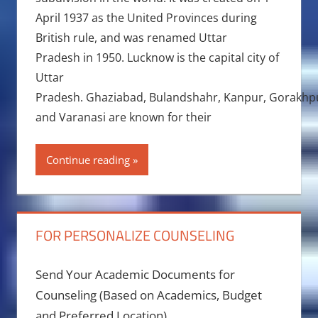
April 1937 as the United Provinces during
British rule, and was renamed Uttar
Pradesh in 1950. Lucknow is the capital city of
Uttar
Pradesh. Ghaziabad, Bulandshahr, Kanpur, Gorakhpur,
and Varanasi are known for their
Continue reading
FOR PERSONALIZE COUNSELING
Send Your Academic Documents for
Counseling (Based on Academics, Budget
and Preferred Location)