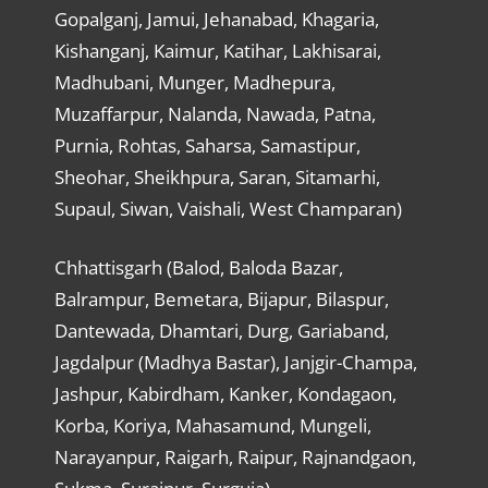
Gopalganj, Jamui, Jehanabad, Khagaria,
Kishanganj, Kaimur, Katihar, Lakhisarai,
Madhubani, Munger, Madhepura,
Muzaffarpur, Nalanda, Nawada, Patna,
Purnia, Rohtas, Saharsa, Samastipur,
Sheohar, Sheikhpura, Saran, Sitamarhi,
Supaul, Siwan, Vaishali, West Champaran)
Chhattisgarh (Balod, Baloda Bazar,
Balrampur, Bemetara, Bijapur, Bilaspur,
Dantewada, Dhamtari, Durg, Gariaband,
Jagdalpur (Madhya Bastar), Janjgir-Champa,
Jashpur, Kabirdham, Kanker, Kondagaon,
Korba, Koriya, Mahasamund, Mungeli,
Narayanpur, Raigarh, Raipur, Rajnandgaon,