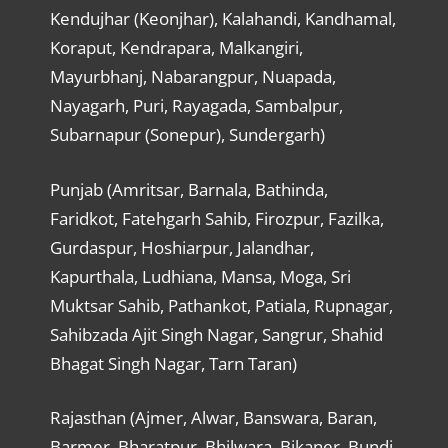
Kendujhar (Keonjhar), Kalahandi, Kandhamal,
Koraput, Kendrapara, Malkangiri,
Mayurbhanj, Nabarangpur, Nuapada,
Nayagarh, Puri, Rayagada, Sambalpur,
Subarnapur (Sonepur), Sundergarh)
Punjab (Amritsar, Barnala, Bathinda,
Faridkot, Fatehgarh Sahib, Firozpur, Fazilka,
Gurdaspur, Hoshiarpur, Jalandhar,
Kapurthala, Ludhiana, Mansa, Moga, Sri
Muktsar Sahib, Pathankot, Patiala, Rupnagar,
Sahibzada Ajit Singh Nagar, Sangrur, Shahid
Bhagat Singh Nagar, Tarn Taran)
Rajasthan (Ajmer, Alwar, Banswara, Baran,
Barmer, Bharatpur, Bhilwara, Bikaner, Bundi,