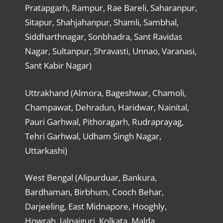
Pratapgarh, Rampur, Rae Bareli, Saharanpur,
Sitapur, Shahjahanpur, Shamli, Sambhal,
Siddharthnagar, Sonbhadra, Sant Ravidas
Nagar, Sultanpur, Shravasti, Unnao, Varanasi,
Sant Kabir Nagar)
Uttrakhand (Almora, Bageshwar, Chamoli,
Champawat, Dehradun, Haridwar, Nainital,
Pauri Garhwal, Pithoragarh, Rudraprayag,
Tehri Garhwal, Udham Singh Nagar,
Uttarkashi)
West Bengal (Alipurduar, Bankura,
Bardhaman, Birbhum, Cooch Behar,
Darjeeling, East Midnapore, Hooghly,
Howrah, Jalpaiguri, Kolkata, Malda,