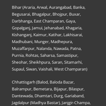
Bihar (Araria, Arwal, Aurangabad, Banka,
Begusarai, Bhagalpur, Bhojpur, Buxar,
Darbhanga, East Champaran, Gaya,
Gopalganj, Jamui, Jehanabad, Khagaria,
Kishanganj, Kaimur, Katihar, Lakhisarai,
Madhubani, Munger, Madhepura,
Muzaffarpur, Nalanda, Nawada, Patna,
Purnia, Rohtas, Saharsa, Samastipur,
Sheohar, Sheikhpura, Saran, Sitamarhi,
Supaul, Siwan, Vaishali, West Champaran)
Chhattisgarh (Balod, Baloda Bazar,
Balrampur, Bemetara, Bijapur, Bilaspur,
Dantewada, Dhamtari, Durg, Gariaband,
Jagdalpur (Madhya Bastar), Janjgir-Champa,