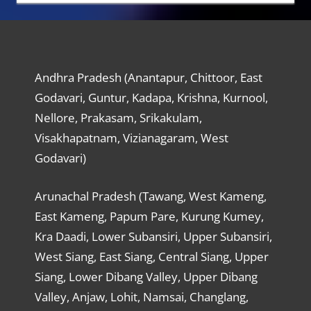
Andhra Pradesh (Anantapur, Chittoor, East
Godavari, Guntur, Kadapa, Krishna, Kurnool,
Nellore, Prakasam, Srikakulam,
Visakhapatnam, Vizianagaram, West
Godavari)
Arunachal Pradesh (Tawang, West Kameng,
East Kameng, Papum Pare, Kurung Kumey,
Kra Daadi, Lower Subansiri, Upper Subansiri,
West Siang, East Siang, Central Siang, Upper
Siang, Lower Dibang Valley, Upper Dibang
Valley, Anjaw, Lohit, Namsai, Changlang,