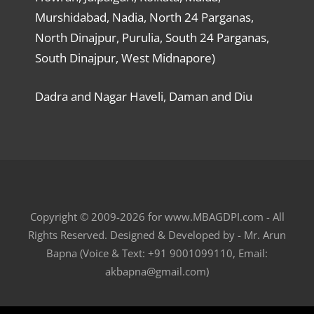
Murshidabad, Nadia, North 24 Parganas,
North Dinajpur, Purulia, South 24 Parganas,
South Dinajpur, West Midnapore)
Dadra and Nagar Haveli, Daman and Diu
Copyright © 2009-2026 for www.MBAGDPI.com - All
Rights Reserved. Designed & Developed by - Mr. Arun
Bapna (Voice & Text: +91 9001099110, Email:
akbapna@gmail.com)