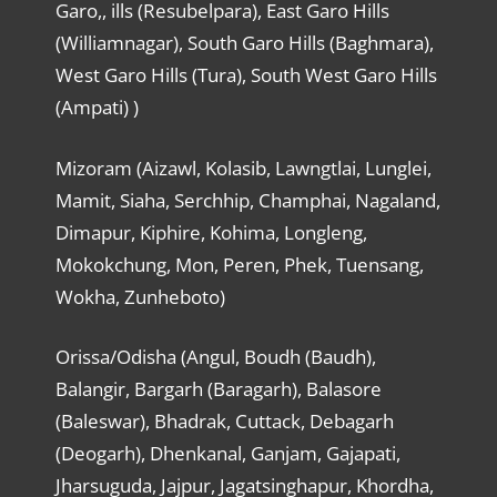
Garo,, ills (Resubelpara), East Garo Hills
(Williamnagar), South Garo Hills (Baghmara),
West Garo Hills (Tura), South West Garo Hills
(Ampati) )
Mizoram (Aizawl, Kolasib, Lawngtlai, Lunglei,
Mamit, Siaha, Serchhip, Champhai, Nagaland,
Dimapur, Kiphire, Kohima, Longleng,
Mokokchung, Mon, Peren, Phek, Tuensang,
Wokha, Zunheboto)
Orissa/Odisha (Angul, Boudh (Baudh),
Balangir, Bargarh (Baragarh), Balasore
(Baleswar), Bhadrak, Cuttack, Debagarh
(Deogarh), Dhenkanal, Ganjam, Gajapati,
Jharsuguda, Jajpur, Jagatsinghapur, Khordha,