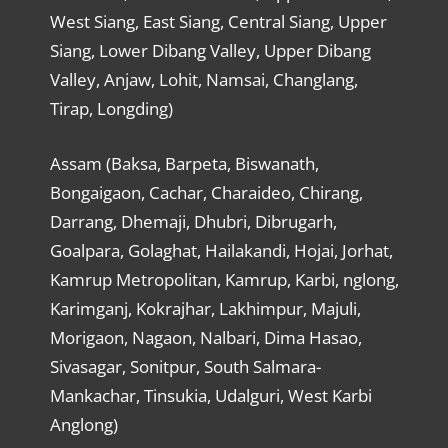
West Siang, East Siang, Central Siang, Upper
Siang, Lower Dibang Valley, Upper Dibang
Valley, Anjaw, Lohit, Namsai, Changlang,
Tirap, Longding)
Assam (Baksa, Barpeta, Biswanath,
Bongaigaon, Cachar, Charaideo, Chirang,
Darrang, Dhemaji, Dhubri, Dibrugarh,
Goalpara, Golaghat, Hailakandi, Hojai, Jorhat,
Kamrup Metropolitan, Kamrup, Karbi, nglong,
Karimganj, Kokrajhar, Lakhimpur, Majuli,
Morigaon, Nagaon, Nalbari, Dima Hasao,
Sivasagar, Sonitpur, South Salmara-
Mankachar, Tinsukia, Udalguri, West Karbi
Anglong)