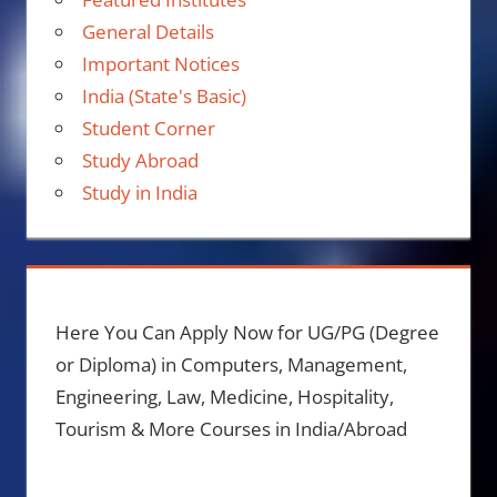
General Details
Important Notices
India (State's Basic)
Student Corner
Study Abroad
Study in India
Here You Can Apply Now for UG/PG (Degree
or Diploma) in Computers, Management,
Engineering, Law, Medicine, Hospitality,
Tourism & More Courses in India/Abroad