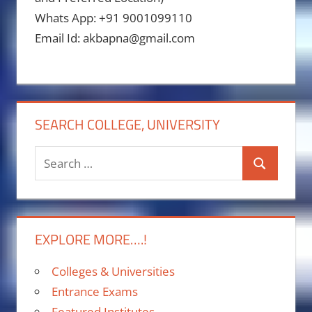
Whats App: +91 9001099110
Email Id: akbapna@gmail.com
SEARCH COLLEGE, UNIVERSITY
Search
Search
for:
EXPLORE MORE….!
Colleges & Universities
Entrance Exams
Featured Institutes