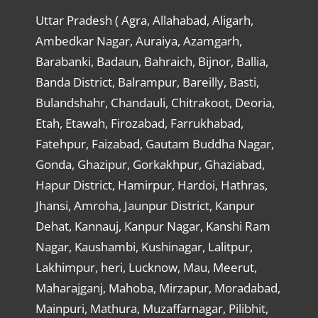
Uttar Pradesh ( Agra, Allahabad, Aligarh,
Ambedkar Nagar, Auraiya, Azamgarh,
Barabanki, Badaun, Bahraich, Bijnor, Ballia,
Banda District, Balrampur, Bareilly, Basti,
Bulandshahr, Chandauli, Chitrakoot, Deoria,
Etah, Etawah, Firozabad, Farrukhabad,
Fatehpur, Faizabad, Gautam Buddha Nagar,
Gonda, Ghazipur, Gorkakhpur, Ghaziabad,
Hapur District, Hamirpur, Hardoi, Hathras,
Jhansi, Amroha, Jaunpur District, Kanpur
Dehat, Kannauj, Kanpur Nagar, Kanshi Ram
Nagar, Kaushambi, Kushinagar, Lalitpur,
Lakhimpur, heri, Lucknow, Mau, Meerut,
Maharajganj, Mahoba, Mirzapur, Moradabad,
Mainpuri, Mathura, Muzaffarnagar, Pilibhit,