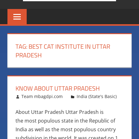
TAG:
BEST CAT INSTITUTE IN UTTAR
PRADESH
KNOW ABOUT UTTAR PRADESH
October 19, 2015
Team mbagdpi.com
India (State's Basic)
About Uttar Pradesh Uttar Pradesh is
the most populous state in the Republic of
India as well as the most populous country
subdivision in the world. It was created on 1