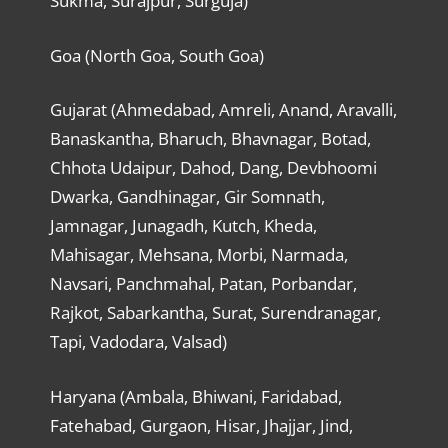
Sukma, Surajpur, Surguja)
Goa (North Goa, South Goa)
Gujarat (Ahmedabad, Amreli, Anand, Aravalli,
Banaskantha, Bharuch, Bhavnagar, Botad,
Chhota Udaipur, Dahod, Dang, Devbhoomi
Dwarka, Gandhinagar, Gir Somnath,
Jamnagar, Junagadh, Kutch, Kheda,
Mahisagar, Mehsana, Morbi, Narmada,
Navsari, Panchmahal, Patan, Porbandar,
Rajkot, Sabarkantha, Surat, Surendranagar,
Tapi, Vadodara, Valsad)
Haryana (Ambala, Bhiwani, Faridabad,
Fatehabad, Gurgaon, Hisar, Jhajjar, Jind,