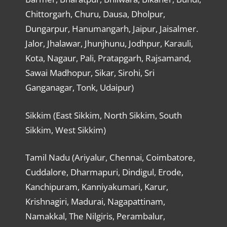
Chittorgarh, Churu, Dausa, Dholpur,
Dungarpur, Hanumangarh, Jaipur, Jaisalmer.
Jalor, Jhalawar, Jhunjhunu, Jodhpur, Karauli,
Kota, Nagaur, Pali, Pratapgarh, Rajsamand,
Sawai Madhopur, Sikar, Sirohi, Sri
Ganganagar, Tonk, Udaipur)
Sikkim (East Sikkim, North Sikkim, South
Sikkim, West Sikkim)
Tamil Nadu (Ariyalur, Chennai, Coimbatore,
Cuddalore, Dharmapuri, Dindigul, Erode,
Kanchipuram, Kanniyakumari, Karur,
Krishnagiri, Madurai, Nagapattinam,
Namakkal, The Nilgiris, Perambalur,