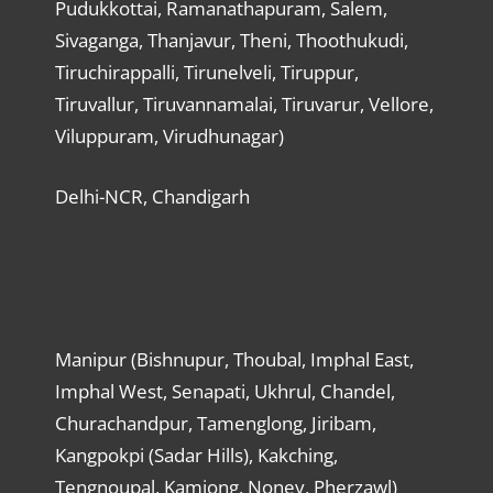
Pudukkottai, Ramanathapuram, Salem,
Sivaganga, Thanjavur, Theni, Thoothukudi,
Tiruchirappalli, Tirunelveli, Tiruppur,
Tiruvallur, Tiruvannamalai, Tiruvarur, Vellore,
Viluppuram, Virudhunagar)
Delhi-NCR, Chandigarh
Manipur (Bishnupur, Thoubal, Imphal East,
Imphal West, Senapati, Ukhrul, Chandel,
Churachandpur, Tamenglong, Jiribam,
Kangpokpi (Sadar Hills), Kakching,
Tengnoupal, Kamjong, Noney, Pherzawl)