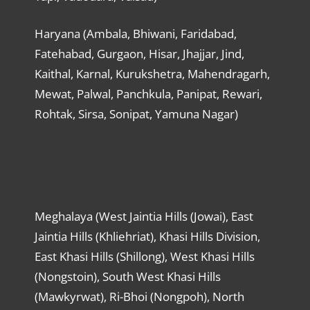
Haryana (Ambala, Bhiwani, Faridabad,
Fatehabad, Gurgaon, Hisar, Jhajjar, Jind,
Kaithal, Karnal, Kurukshetra, Mahendragarh,
Mewat, Palwal, Panchkula, Panipat, Rewari,
Rohtak, Sirsa, Sonipat, Yamuna Nagar)
Meghalaya (West Jaintia Hills (Jowai), East
Jaintia Hills (Khliehriat), Khasi Hills Division,
East Khasi Hills (Shillong), West Khasi Hills
(Nongstoin), South West Khasi Hills
(Mawkyrwat), Ri-Bhoi (Nongpoh), North