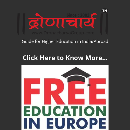
Skip
WW
to
content
Guide for Higher Education in India/Abroad
Click Here to Know More…