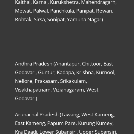
Kaithal, Karnal, Kurukshetra, Mahendragarh,
Mewat, Palwal, Panchkula, Panipat, Rewari,
Rohtak, Sirsa, Sonipat, Yamuna Nagar)
Andhra Pradesh (Anantapur, Chittoor, East
Godavari, Guntur, Kadapa, Krishna, Kurnool,
Nellore, Prakasam, Srikakulam,
Visakhapatnam, Vizianagaram, West
Godavari)
Arunachal Pradesh (Tawang, West Kameng,
East Kameng, Papum Pare, Kurung Kumey,
Kra Daadi, Lower Subansiri, Upper Subansiri,