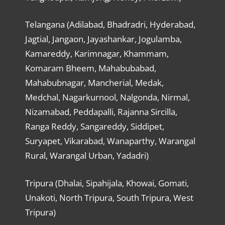
Telangana (Adilabad, Bhadradri, Hyderabad,
Jagtial, Jangaon, Jayashankar, Jogulamba,
Kamareddy, Karimnagar, Khammam,
Komaram Bheem, Mahabubabad,
Mahabubnagar, Mancherial, Medak,
Medchal, Nagarkurnool, Nalgonda, Nirmal,
Nizamabad, Peddapalli, Rajanna Sircilla,
Ranga Reddy, Sangareddy, Siddipet,
Suryapet, Vikarabad, Wanaparthy, Warangal
Rural, Warangal Urban, Yadadri)
Tripura (Dhalai, Sipahijala, Khowai, Gomati,
Unakoti, North Tripura, South Tripura, West
Tripura)