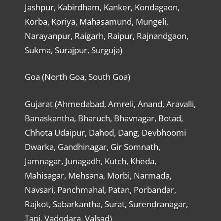
Jashpur, Kabirdham, Kanker, Kondagaon,
Korba, Koriya, Mahasamund, Mungeli,
Narayanpur, Raigarh, Raipur, Rajnandgaon,
Sukma, Surajpur, Surguja)
Goa (North Goa, South Goa)
Gujarat (Ahmedabad, Amreli, Anand, Aravalli,
Banaskantha, Bharuch, Bhavnagar, Botad,
Chhota Udaipur, Dahod, Dang, Devbhoomi
Dwarka, Gandhinagar, Gir Somnath,
Jamnagar, Junagadh, Kutch, Kheda,
Mahisagar, Mehsana, Morbi, Narmada,
Navsari, Panchmahal, Patan, Porbandar,
Rajkot, Sabarkantha, Surat, Surendranagar,
Tapi, Vadodara, Valsad)