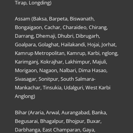
Tirap, Longding)
Assam (Baksa, Barpeta, Biswanath,
Bongaigaon, Cachar, Charaideo, Chirang,
Darrang, Dhemaji, Dhubri, Dibrugarh,
Goalpara, Golaghat, Hailakandi, Hojai, Jorhat,
Kamrup Metropolitan, Kamrup, Karbi, nglong,
Karimganj, Kokrajhar, Lakhimpur, Majuli,
Morigaon, Nagaon, Nalbari, Dima Hasao,
Sivasagar, Sonitpur, South Salmara-
Mankachar, Tinsukia, Udalguri, West Karbi
Anglong)
Bihar (Araria, Arwal, Aurangabad, Banka,
Begusarai, Bhagalpur, Bhojpur, Buxar,
Darbhanga, East Champaran, Gaya,