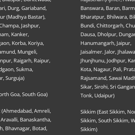
ri, Durg, Gariaband,
Banswara, Baran, Barm
ur (Madhya Bastar),
Bharatpur, Bhilwara, Bi
-Champa, Jashpur,
Bundi, Chittorgarh, Chu
ham, Kanker,
Dausa, Dholpur, Dunga
aon, Korba, Koriya,
Hanumangarh, Jaipur,
mund, Mungeli,
Jaisalmer. Jalor, Jhalawa
pur, Raigarh, Raipur,
Jhunjhunu, Jodhpur, Kar
dgaon, Sukma,
Kota, Nagaur, Pali, Prat
r, Surguja)
Rajsamand, Sawai Mad
Sikar, Sirohi, Sri Ganga
orth Goa, South Goa)
Tonk, Udaipur)
t (Ahmedabad, Amreli,
Sikkim (East Sikkim, No
Aravalli, Banaskantha,
Sikkim, South Sikkim, 
h, Bhavnagar, Botad,
Sikkim)