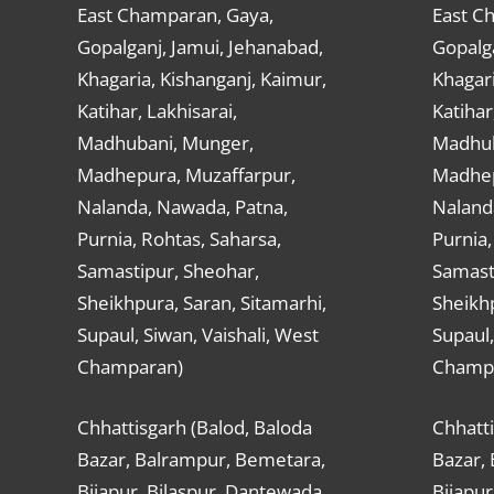
East Champaran, Gaya,
East C
Gopalganj, Jamui, Jehanabad,
Gopalga
Khagaria, Kishanganj, Kaimur,
Khagari
Katihar, Lakhisarai,
Katihar
Madhubani, Munger,
Madhub
Madhepura, Muzaffarpur,
Madhep
Nalanda, Nawada, Patna,
Naland
Purnia, Rohtas, Saharsa,
Purnia,
Samastipur, Sheohar,
Samast
Sheikhpura, Saran, Sitamarhi,
Sheikhp
Supaul, Siwan, Vaishali, West
Supaul,
Champaran)
Champ
Chhattisgarh (Balod, Baloda
Chhatti
Bazar, Balrampur, Bemetara,
Bazar,
Bijapur, Bilaspur, Dantewada,
Bijapur