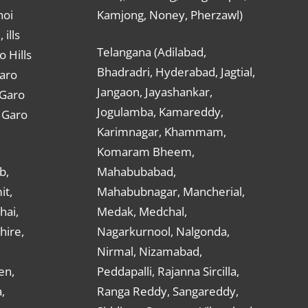
hoi
Kamjong, Noney, Pherzawl)
ills
Telangana (Adilabad,
o Hills
Bhadradri, Hyderabad, Jagtial,
Garo
Jangaon, Jayashankar,
 Garo
Jogulamba, Kamareddy,
t Garo
Karimnagar, Khammam,
Komaram Bheem,
b,
Mahabubabad,
it,
Mahabubnagar, Mancherial,
hai,
Medak, Medchal,
hire,
Nagarkurnool, Nalgonda,
Nirmal, Nizamabad,
en,
Peddapalli, Rajanna Sircilla,
,
Ranga Reddy, Sangareddy,