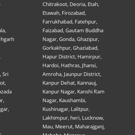
Chitrakoot, Deoria, Etah,
r
Etawah, Firozabad,
Farrukhabad, Fatehpur,
la,
Faizabad, Gautam Buddha
ehgarh
Nagar, Gonda, Ghazipur,
Gorkakhpur, Ghaziabad,
,
Hapur District, Hamirpur,
Hardoi, Hathras, Jhansi,
 Sri
Amroha, Jaunpur District,
ot,
Kanpur Dehat, Kannauj,
bzada
Kanpur Nagar, Kanshi Ram
r,
Nagar, Kaushambi,
gar,
Kushinagar, Lalitpur,
Lakhimpur, heri, Lucknow,
Mau, Meerut, Maharajganj,
,