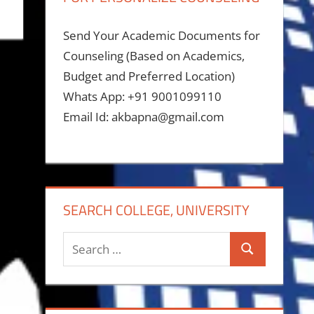
Send Your Academic Documents for
Counseling (Based on Academics,
Budget and Preferred Location)
Whats App: +91 9001099110
Email Id: akbapna@gmail.com
SEARCH COLLEGE, UNIVERSITY
Search
Search
for: