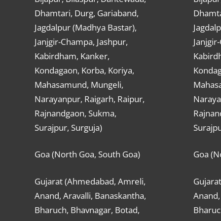
Dhamtari, Durg, Gariaband,
Dhamta
Jagdalpur (Madhya Bastar),
Jagdalp
Janjgir-Champa, Jashpur,
Janjgir
Kabirdham, Kanker,
Kabird
Kondagaon, Korba, Koriya,
Kondag
Mahasamund, Mungeli,
Mahasa
Narayanpur, Raigarh, Raipur,
Narayan
Rajnandgaon, Sukma,
Rajnan
Surajpur, Surguja)
Surajpu
Goa (North Goa, South Goa)
Goa (N
Gujarat (Ahmedabad, Amreli,
Gujara
Anand, Aravalli, Banaskantha,
Anand, 
Bharuch, Bhavnagar, Botad,
Bharuc