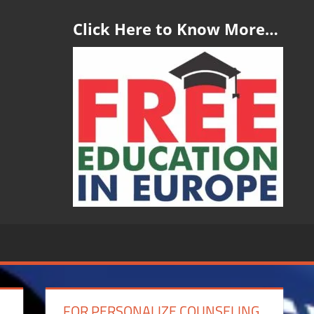
Click Here to Know More…
FOR PERSONALIZE COUNSELING