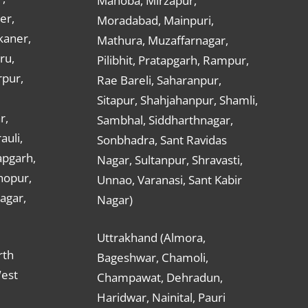
Mahoba, Mirzapur,
er,
Moradabad, Mainpuri,
kaner,
Mathura, Muzaffarnagar,
ru,
Pilibhit, Pratapgarh, Rampur,
rpur,
Rae Bareli, Saharanpur,
Sitapur, Shahjahanpur, Shamli,
r,
Sambhal, Siddharthnagar,
auli,
Sonbhadra, Sant Ravidas
apgarh,
Nagar, Sultanpur, Shravasti,
hopur,
Unnao, Varanasi, Sant Kabir
nagar,
Nagar)
Uttrakhand (Almora,
rth
Bageshwar, Chamoli,
West
Champawat, Dehradun,
Haridwar, Nainital, Pauri