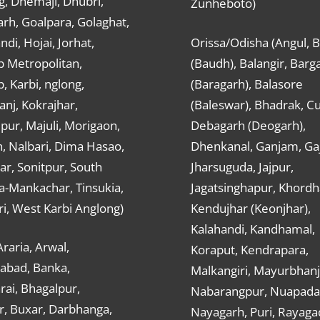
g, Dhemaji, Dhubri,
Zunheboto)
rh, Goalpara, Golaghat,
ndi, Hojai, Jorhat,
Orissa/Odisha (Angul, 
 Metropolitan,
(Baudh), Balangir, Barg
 Karbi, nglong,
(Baragarh), Balasore
nj, Kokrajhar,
(Baleswar), Bhadrak, Cu
ur, Majuli, Morigaon,
Debagarh (Deogarh),
, Nalbari, Dima Hasao,
Dhenkanal, Ganjam, Gaj
ar, Sonitpur, South
Jharsuguda, Jajpur,
a-Mankachar, Tinsukia,
Jagatsinghapur, Khordh
i, West Karbi Anglong)
Kendujhar (Keonjhar),
Kalahandi, Kandhamal,
Araria, Arwal,
Koraput, Kendrapara,
abad, Banka,
Malkangiri, Mayurbhanj
ai, Bhagalpur,
Nabarangpur, Nuapada
r, Buxar, Darbhanga,
Nayagarh, Puri, Rayaga