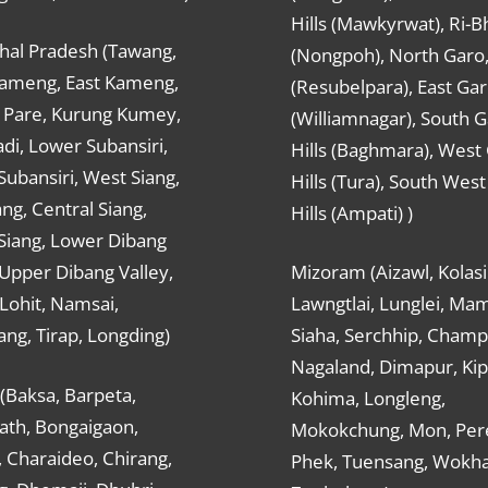
Hills (Mawkyrwat), Ri-B
hal Pradesh (Tawang,
(Nongpoh), North Garo,, 
ameng, East Kameng,
(Resubelpara), East Gar
Pare, Kurung Kumey,
(Williamnagar), South 
di, Lower Subansiri,
Hills (Baghmara), West
ubansiri, West Siang,
Hills (Tura), South Wes
ang, Central Siang,
Hills (Ampati) )
Siang, Lower Dibang
 Upper Dibang Valley,
Mizoram (Aizawl, Kolasi
Lohit, Namsai,
Lawngtlai, Lunglei, Mam
ng, Tirap, Longding)
Siaha, Serchhip, Champ
Nagaland, Dimapur, Kip
(Baksa, Barpeta,
Kohima, Longleng,
ath, Bongaigaon,
Mokokchung, Mon, Per
 Charaideo, Chirang,
Phek, Tuensang, Wokha