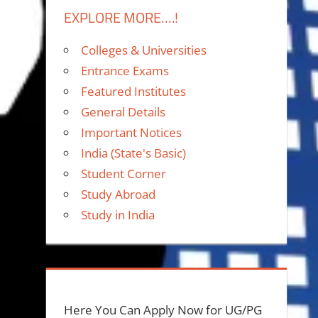
EXPLORE MORE….!
Colleges & Universities
Entrance Exams
Featured Institutes
General Details
Important Notices
India (State's Basic)
Student Corner
Study Abroad
Study in India
Here You Can Apply Now for UG/PG