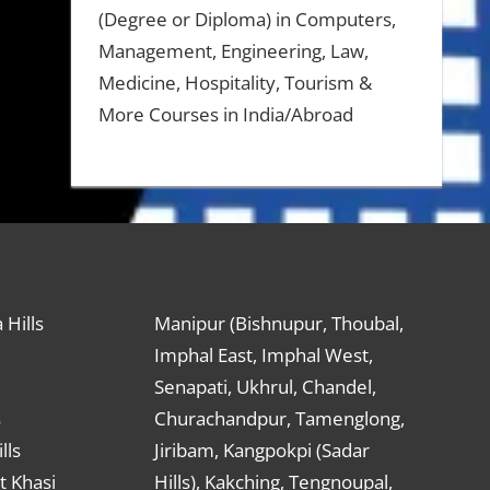
(Degree or Diploma) in Computers,
Management, Engineering, Law,
Medicine, Hospitality, Tourism &
More Courses in India/Abroad
 Hills
Manipur (Bishnupur, Thoubal,
Imphal East, Imphal West,
Senapati, Ukhrul, Chandel,
s
Churachandpur, Tamenglong,
lls
Jiribam, Kangpokpi (Sadar
t Khasi
Hills), Kakching, Tengnoupal,