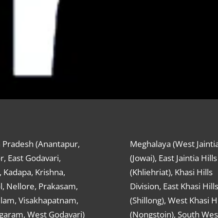
 Pradesh (Anantapur,
Meghalaya (West Jaintia
r, East Godavari,
(Jowai), East Jaintia Hills
 Kadapa, Krishna,
(Khliehriat), Khasi Hills
, Nellore, Prakasam,
Division, East Khasi Hill
ulam, Visakhapatnam,
(Shillong), West Khasi Hi
agaram, West Godavari)
(Nongstoin), South Wes