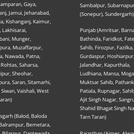
hamparan, Gaya,
Sambalpur, Subarnapu
nj, Jamui, Jehanabad,
(Sonepur), Sundergarh)
a, Kishanganj, Kaimur,
, Lakhisarai,
Punjab (Amritsar, Barna
ani, Munger,
Bathinda, Faridkot, Fat
ura, Muzaffarpur,
Sahib, Firozpur, Fazilka,
a, Nawada, Patna,
Gurdaspur, Hoshiarpur
 Rohtas, Saharsa,
Jalandhar, Kapurthala,
ipur, Sheohar,
Ludhiana, Mansa, Moga,
ura, Saran, Sitamarhi,
Muktsar Sahib, Pathank
 Siwan, Vaishali, West
Patiala, Rupnagar, Sahi
aran)
Ajit Singh Nagar, Sangru
Shahid Bhagat Singh Na
sgarh (Balod, Baloda
Tarn Taran)
 Balrampur, Bemetara,
, Bilaspur, Dantewada,
Rajasthan (Ajmer, Alwar