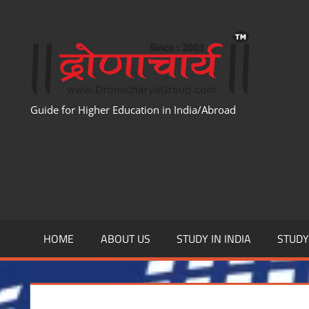
Skip
to
WWW
content
Guide for Higher Education in India/Abroad
HOME
ABOUT US
STUDY IN INDIA
STUD