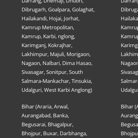
Darrang, Dhemaji, Dhubri,
Darran
Dibrugarh, Goalpara, Golaghat,
Dibruga
Hailakandi, Hojai, Jorhat,
Hailaka
Kamrup Metropolitan,
Kamrup
Kamrup, Karbi, nglong,
Kamrup,
Karimganj, Kokrajhar,
Karimga
Lakhimpur, Majuli, Morigaon,
Lakhimp
Nagaon, Nalbari, Dima Hasao,
Nagaon
Sivasagar, Sonitpur, South
Sivasag
Salmara-Mankachar, Tinsukia,
Salmar
Udalguri, West Karbi Anglong)
Udalgur
Bihar (Araria, Arwal,
Bihar (
Aurangabad, Banka,
Aurang
Begusarai, Bhagalpur,
Begusar
Bhojpur, Buxar, Darbhanga,
Bhojpu