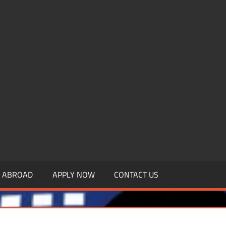
.MBAGDPI.COM
Y ABROAD
APPLY NOW
CONTACT US