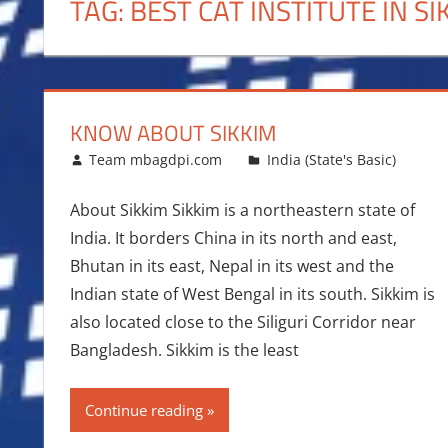
TAG:
BEST CAT INSTITUTE IN SI
KNOW ABOUT SIKKIM
August 2, 2014
Team mbagdpi.com
India (State's Basic)
About Sikkim Sikkim is a northeastern state of
India. It borders China in its north and east,
Bhutan in its east, Nepal in its west and the
Indian state of West Bengal in its south. Sikkim is
also located close to the Siliguri Corridor near
Bangladesh. Sikkim is the least
Continue reading