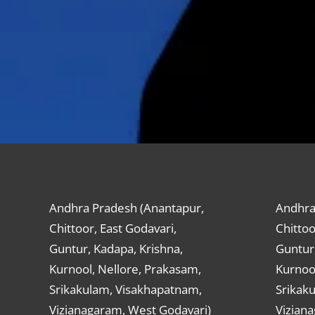
Andhra Pradesh (Anantapur,
Andhra
Chittoor, East Godavari,
Chittoo
Guntur, Kadapa, Krishna,
Guntur,
Kurnool, Nellore, Prakasam,
Kurnool
Srikakulam, Visakhapatnam,
Srikak
Vizianagaram, West Godavari)
Vizian