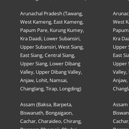
Arunachal Pradesh (Tawang,
Arunac
West Kameng, East Kameng,
West K
Papum Pare, Kurung Kumey,
Papum 
Kra Daadi, Lower Subansiri,
Kra Daa
Upper Subansiri, West Siang,
Upper S
East Siang, Central Siang,
East Si
Upper Siang, Lower Dibang
Upper 
Valley, Upper Dibang Valley,
Valley,
Anjaw, Lohit, Namsai,
Anjaw, 
Changlang, Tirap, Longding)
Changla
Assam (Baksa, Barpeta,
Assam 
Biswanath, Bongaigaon,
Biswan
Cachar, Charaideo, Chirang,
Cachar,