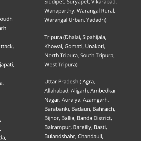
Siddipet, Suryapet, Vikarabad,
Wanaparthy, Warangal Rural,
Boudh
Warangal Urban, Yadadri)
arh
Tripura (Dhalai, Sipahijala,
ttack,
Khowai, Gomati, Unakoti,
North Tripura, South Tripura,
apati,
West Tripura)
Uttar Pradesh ( Agra,
a,
Allahabad, Aligarh, Ambedkar
Nagar, Auraiya, Azamgarh,
Barabanki, Badaun, Bahraich,
Bijnor, Ballia, Banda District,
,
Balrampur, Bareilly, Basti,
,
Bulandshahr, Chandauli,
da,