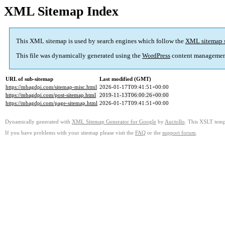
XML Sitemap Index
This XML sitemap is used by search engines which follow the
XML sitemap 
This file was dynamically generated using the
WordPress
content managemen
URL of sub-sitemap
Last modified (GMT)
https://mbagdpi.com/sitemap-misc.html
2026-01-17T09:41:51+00:00
https://mbagdpi.com/post-sitemap.html
2019-11-13T06:00:26+00:00
https://mbagdpi.com/page-sitemap.html
2026-01-17T09:41:51+00:00
Dynamically generated with
XML Sitemap Generator for Google
by
Auctollo
. This XSLT templ
If you have problems with your sitemap please visit the
FAQ
or the
support forum
.