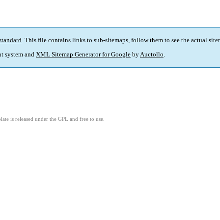
standard
. This file contains links to sub-sitemaps, follow them to see the actual sit
t system and
XML Sitemap Generator for Google
by
Auctollo
.
ate is released under the GPL and free to use.